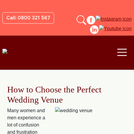
Call: 0800 321 567
How to Choose the Perfect
Wedding Venue
Many women and
men experience a
lot of confusion
and frustration