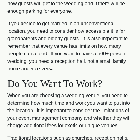
how guests will get to the wedding and if there will be
enough parking for everyone.
If you decide to get married in an unconventional
location, you need to consider how accessible it is for
grandparents and elderly guests. It is also important to
remember that every venue has limits on how many
people can attend. If you want to have a 500+ person
wedding, you need a reception hall, not a small family
home and vice-versa.
Do You Want To Work?
When you are choosing a wedding venue, you need to
determine how much time and work you want to put into
the location. It is important to consider the limitations of
your event management company and whether they will
charge additional fees for exotic or unique venues.
Traditional locations such as churches, reception halls,