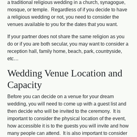
a traditional religious wedding in a church, synagogue,
mosque, or temple. Regardless of if you decide to have
a religious wedding or not, you need to consider the
venues available to you for the dates that you want.
If your partner does not share the same religion as you
do or if you are both secular, you may want to consider a
reception hall, family home, beach, park, countryside,
etc…
Wedding Venue Location and
Capacity
Before you can decide on a venue for your dream
wedding, you will need to come up with a guest list and
then decide who will be invited to the ceremony. It is
important to consider the physical location of the event,
how accessible it is to the guests you will invite and how
many people can attend. It is also important to consider