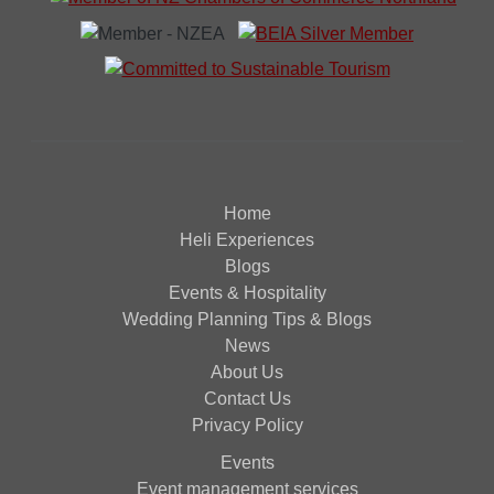
Home
Heli Experiences
Blogs
Events & Hospitality
Wedding Planning Tips & Blogs
News
About Us
Contact Us
Privacy Policy
Events
Event management services