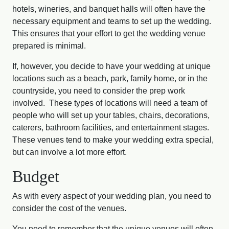
hotels, wineries, and banquet halls will often have the
necessary equipment and teams to set up the wedding.
This ensures that your effort to get the wedding venue
prepared is minimal.
If, however, you decide to have your wedding at unique
locations such as a beach, park, family home, or in the
countryside, you need to consider the prep work
involved. These types of locations will need a team of
people who will set up your tables, chairs, decorations,
caterers, bathroom facilities, and entertainment stages.
These venues tend to make your wedding extra special,
but can involve a lot more effort.
Budget
As with every aspect of your wedding plan, you need to
consider the cost of the venues.
You need to remember that the unique venues will often