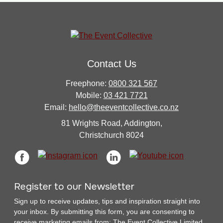
Contact Us
Freephone:
0800 321 567
Mobile:
03 421 7721
Email:
hello@theeventcollective.co.nz
81 Wrights Road, Addington,
Christchurch 8024
Register to our Newsletter
Sign up to receive updates, tips and inspiration straight into
your inbox. By submitting this form, you are consenting to
receive marketing emails from: The Event Collective Limited.