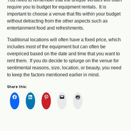
require you to budget for equipment rentals. It is
important to choose a venue that fits within your budget
without detracting from the other aspects such as
entertainment food and refreshments.
Traditional locations will often have a fixed price, which
includes most of the equipment but can often be
overpriced based on the date and time that you want to
rent them. If you do decide to splurge on the venue for
sentimental reasons, size, location, or beauty, you need
to keep the factors mentioned earlier in mind.
Share this: