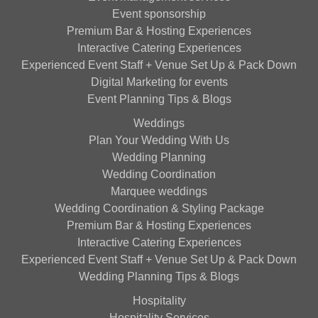
Event sponsorship
Premium Bar & Hosting Experiences
Interactive Catering Experiences
Experienced Event Staff + Venue Set Up & Pack Down
Digital Marketing for events
Event Planning Tips & Blogs
Weddings
Plan Your Wedding With Us
Wedding Planning
Wedding Coordination
Marquee weddings
Wedding Coordination & Styling Package
Premium Bar & Hosting Experiences
Interactive Catering Experiences
Experienced Event Staff + Venue Set Up & Pack Down
Wedding Planning Tips & Blogs
Hospitality
Hospitality Services