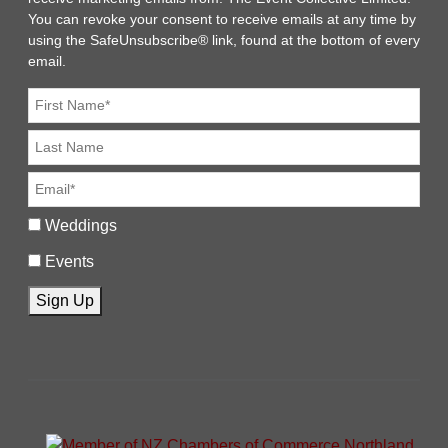
You can revoke your consent to receive emails at any time by
using the SafeUnsubscribe® link, found at the bottom of every
email.
Weddings
Events
Sign Up