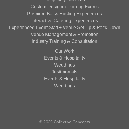
Custom Designed Pop-up Events
Premium Bar & Hosting Experiences
Interactive Catering Experiences
Experienced Event Staff + Venue Set Up & Pack Down
Venue Management & Promotion
Industry Training & Consultation
Our Work
Events & Hospitality
Weddings
Testimonials
Events & Hospitality
Weddings
© 2026 Collective Concepts