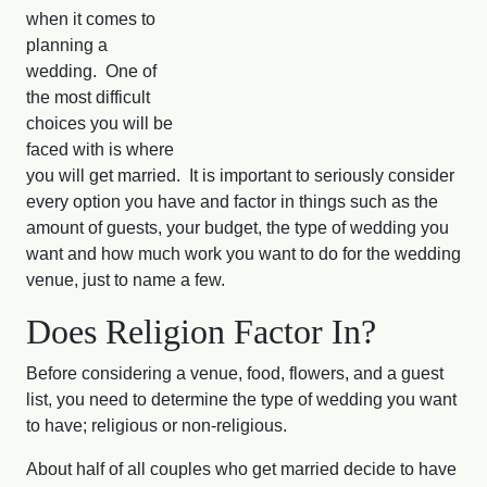
when it comes to
planning a
wedding. One of
the most difficult
choices you will be
faced with is where
you will get married. It is important to seriously consider
every option you have and factor in things such as the
amount of guests, your budget, the type of wedding you
want and how much work you want to do for the wedding
venue, just to name a few.
Does Religion Factor In?
Before considering a venue, food, flowers, and a guest
list, you need to determine the type of wedding you want
to have; religious or non-religious.
About half of all couples who get married decide to have