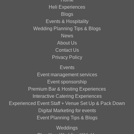
Heli Experiences
Blogs
Events & Hospitality
Wedding Planning Tips & Blogs
News
About Us
Contact Us
Privacy Policy
Events
Event management services
Event sponsorship
Premium Bar & Hosting Experiences
Interactive Catering Experiences
Experienced Event Staff + Venue Set Up & Pack Down
Digital Marketing for events
Event Planning Tips & Blogs
Weddings