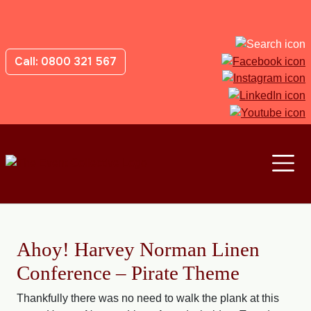
Call: 0800 321 567
Ahoy! Harvey Norman Linen
Conference – Pirate Theme
Thankfully there was no need to walk the plank at this