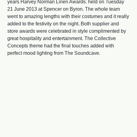
years Harvey Norman Linen Awards. held on Tuesday
21 June 2013 at Spencer on Byron. The whole team
went to amazing lengths with their costumes and it really
added to the festivity on the night. Both supplier and
store awards were celebrated in style complimented by
great hospitality and entertainment. The Collective
Concepts theme had the final touches added with
perfect mood lighting from The Soundcave.