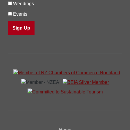
Weddings
Events
Home