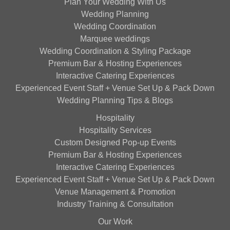
Plan Your Wedding With Us
Wedding Planning
Wedding Coordination
Marquee weddings
Wedding Coordination & Styling Package
Premium Bar & Hosting Experiences
Interactive Catering Experiences
Experienced Event Staff + Venue Set Up & Pack Down
Wedding Planning Tips & Blogs
Hospitality
Hospitality Services
Custom Designed Pop-up Events
Premium Bar & Hosting Experiences
Interactive Catering Experiences
Experienced Event Staff + Venue Set Up & Pack Down
Venue Management & Promotion
Industry Training & Consultation
Our Work