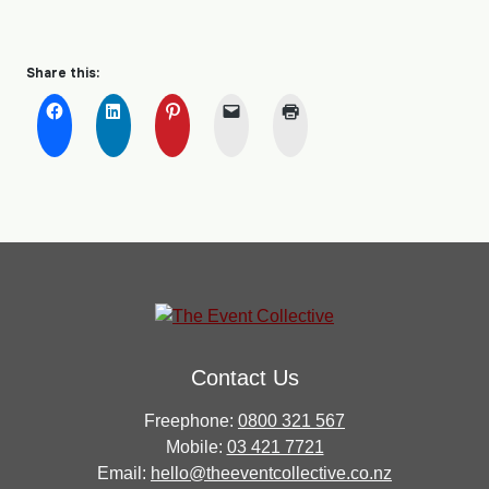
Share this:
Contact Us
Freephone:
0800 321 567
Mobile:
03 421 7721
Email:
hello@theeventcollective.co.nz