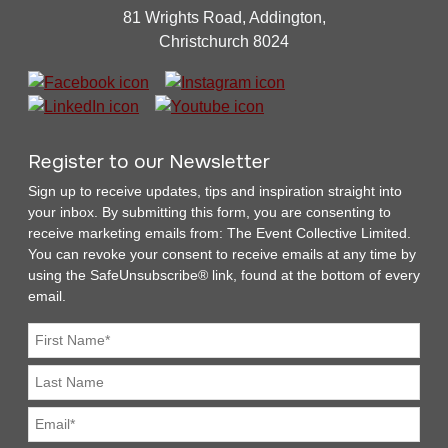
81 Wrights Road, Addington,
Christchurch 8024
Register to our Newsletter
Sign up to receive updates, tips and inspiration straight into
your inbox. By submitting this form, you are consenting to
receive marketing emails from: The Event Collective Limited.
You can revoke your consent to receive emails at any time by
using the SafeUnsubscribe® link, found at the bottom of every
email.