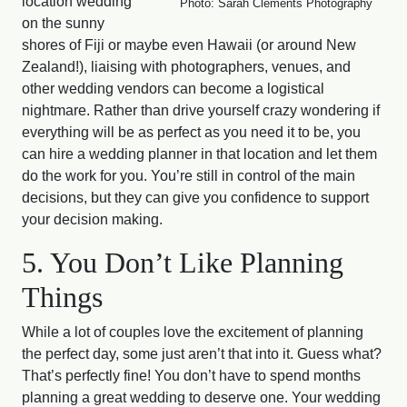
location wedding
Photo: Sarah Clements Photography
on the sunny
shores of Fiji or maybe even Hawaii (or around New
Zealand!), liaising with photographers, venues, and
other wedding vendors can become a logistical
nightmare. Rather than drive yourself crazy wondering if
everything will be as perfect as you need it to be, you
can hire a wedding planner in that location and let them
do the work for you. You’re still in control of the main
decisions, but they can give you confidence to support
your decision making.
5. You Don’t Like Planning
Things
While a lot of couples love the excitement of planning
the perfect day, some just aren’t that into it. Guess what?
That’s perfectly fine! You don’t have to spend months
planning a great wedding to deserve one. Your wedding