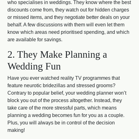
who specialises in weddings. They know where the best
discounts come from, they watch out for hidden charges
or missed items, and they negotiate better deals on your
behalf. A few discussions with them will even let them
know which areas need prioritised spending, and which
are available for savings.
2. They Make Planning a
Wedding Fun
Have you ever watched reality TV programmes that
feature neurotic bridezillas and stressed grooms?
Contrary to popular belief, your wedding planner won’t
block you out of the process altogether. Instead, they
take care of the more stressful parts, which means
planning a wedding becomes fun for you as a couple.
Plus, you will always be in control of the decision
making!