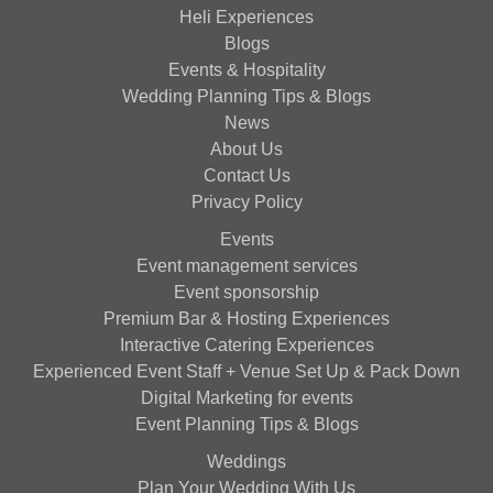
Heli Experiences
Blogs
Events & Hospitality
Wedding Planning Tips & Blogs
News
About Us
Contact Us
Privacy Policy
Events
Event management services
Event sponsorship
Premium Bar & Hosting Experiences
Interactive Catering Experiences
Experienced Event Staff + Venue Set Up & Pack Down
Digital Marketing for events
Event Planning Tips & Blogs
Weddings
Plan Your Wedding With Us