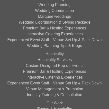
Wedding Planning
Wedding Coordination
Marquee weddings
Wedding Coordination & Styling Package
Premium Bar & Hosting Experiences
Interactive Catering Experiences
Experienced Event Staff + Venue Set Up & Pack Down
Wedding Planning Tips & Blogs
Hospitality
Hospitality Services
Custom Designed Pop-up Events
Premium Bar & Hosting Experiences
Interactive Catering Experiences
Experienced Event Staff + Venue Set Up & Pack Down
Venue Management & Promotion
Industry Training & Consultation
Our Work
Events & Hospitality