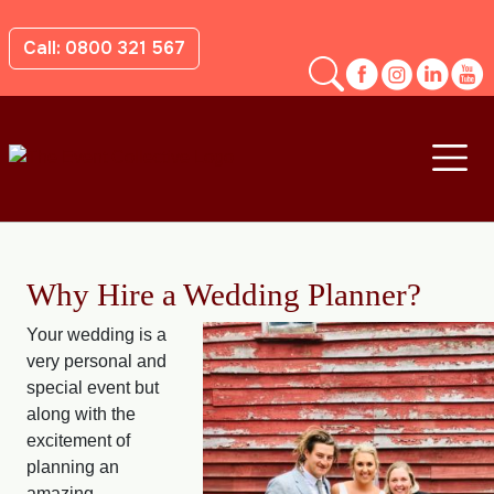
Call: 0800 321 567
Why Hire a Wedding Planner?
Your wedding is a
very personal and
special event but
along with the
excitement of
planning an
amazing