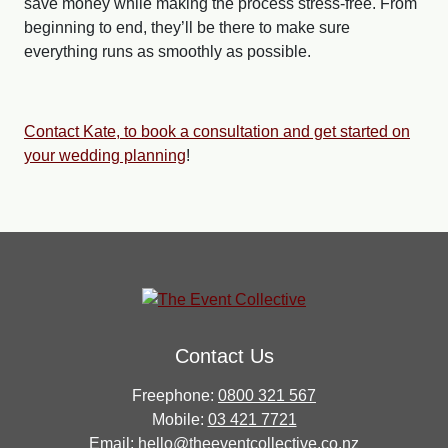
save money while making the process stress-free. From
beginning to end, they’ll be there to make sure
everything runs as smoothly as possible.
Contact Kate, to book a consultation and get started on
your wedding planning
!
Contact Us
Freephone:
0800 321 567
Mobile:
03 421 7721
Email:
hello@theeventcollective.co.nz