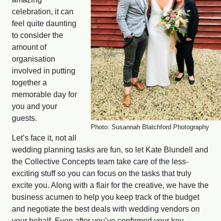
celebration, it can
feel quite daunting
to consider the
amount of
organisation
involved in putting
together a
memorable day for
you and your
guests.
Photo: Susannah Blatchford Photography
Let’s face it, not all
wedding planning tasks are fun, so let Kate Blundell and
the Collective Concepts team take care of the less-
exciting stuff so you can focus on the tasks that truly
excite you. Along with a flair for the creative, we have the
business acumen to help you keep track of the budget
and negotiate the best deals with wedding vendors on
your behalf. Even after you’ve confirmed your key