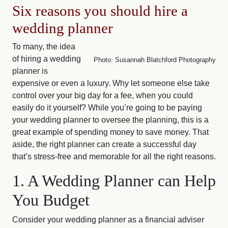
Six reasons you should hire a
wedding planner
To many, the idea
of hiring a wedding
Photo: Susannah Blatchford Photography
planner is
expensive or even a luxury. Why let someone else take
control over your big day for a fee, when you could
easily do it yourself? While you’re going to be paying
your wedding planner to oversee the planning, this is a
great example of spending money to save money. That
aside, the right planner can create a successful day
that’s stress-free and memorable for all the right reasons.
1. A Wedding Planner can Help
You Budget
Consider your wedding planner as a financial adviser