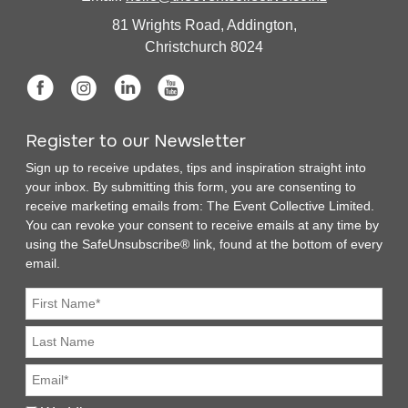
81 Wrights Road, Addington,
Christchurch 8024
Register to our Newsletter
Sign up to receive updates, tips and inspiration straight into
your inbox. By submitting this form, you are consenting to
receive marketing emails from: The Event Collective Limited.
You can revoke your consent to receive emails at any time by
using the SafeUnsubscribe® link, found at the bottom of every
email.