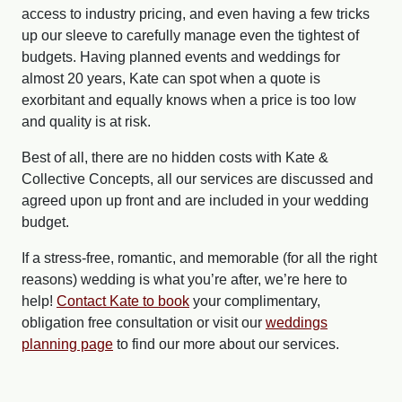
access to industry pricing, and even having a few tricks
up our sleeve to carefully manage even the tightest of
budgets. Having planned events and weddings for
almost 20 years, Kate can spot when a quote is
exorbitant and equally knows when a price is too low
and quality is at risk.
Best of all, there are no hidden costs with Kate &
Collective Concepts, all our services are discussed and
agreed upon up front and are included in your wedding
budget.
If a stress-free, romantic, and memorable (for all the right
reasons) wedding is what you’re after, we’re here to
help!
Contact Kate to book
your complimentary,
obligation free consultation or visit our
weddings
planning page
to find our more about our services.