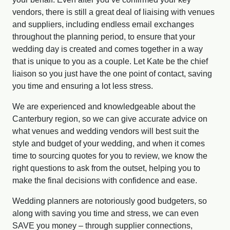
vendors, there is still a great deal of liaising with venues
and suppliers, including endless email exchanges
throughout the planning period, to ensure that your
wedding day is created and comes together in a way
that is unique to you as a couple. Let Kate be the chief
liaison so you just have the one point of contact, saving
you time and ensuring a lot less stress.
We are experienced and knowledgeable about the
Canterbury region, so we can give accurate advice on
what venues and wedding vendors will best suit the
style and budget of your wedding, and when it comes
time to sourcing quotes for you to review, we know the
right questions to ask from the outset, helping you to
make the final decisions with confidence and ease.
Wedding planners are notoriously good budgeters, so
along with saving you time and stress, we can even
SAVE you money – through supplier connections,