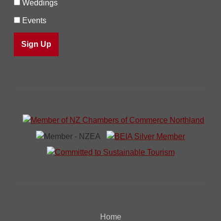
Weddings
Events
Home