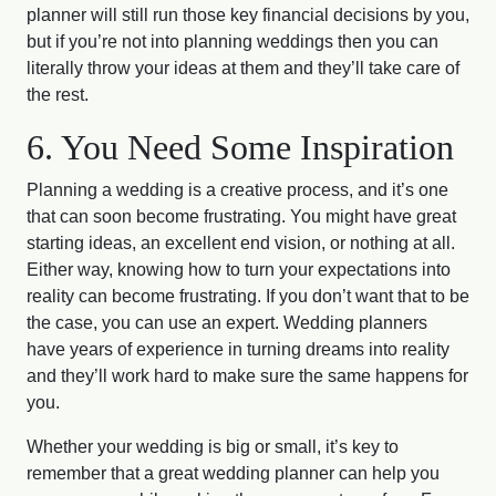
planner will still run those key financial decisions by you,
but if you’re not into planning weddings then you can
literally throw your ideas at them and they’ll take care of
the rest.
6. You Need Some Inspiration
Planning a wedding is a creative process, and it’s one
that can soon become frustrating. You might have great
starting ideas, an excellent end vision, or nothing at all.
Either way, knowing how to turn your expectations into
reality can become frustrating. If you don’t want that to be
the case, you can use an expert. Wedding planners
have years of experience in turning dreams into reality
and they’ll work hard to make sure the same happens for
you.
Whether your wedding is big or small, it’s key to
remember that a great wedding planner can help you