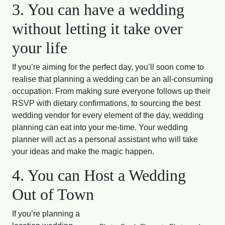
3. You can have a wedding
without letting it take over
your life
If you’re aiming for the perfect day, you’ll soon come to
realise that planning a wedding can be an all-consuming
occupation. From making sure everyone follows up their
RSVP with dietary confirmations, to sourcing the best
wedding vendor for every element of the day, wedding
planning can eat into your me-time. Your wedding
planner will act as a personal assistant who will take
your ideas and make the magic happen.
4. You can Host a Wedding
Out of Town
If you’re planning a