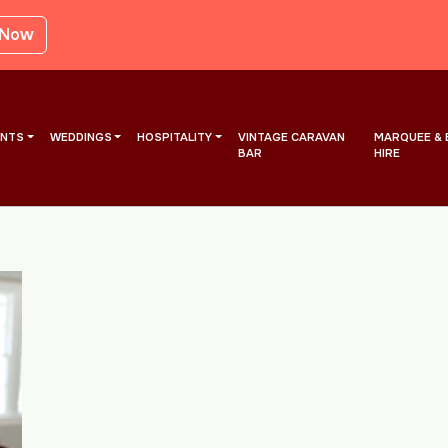
 Now
ENTS
WEDDINGS
HOSPITALITY
VINTAGE CARAVAN
MARQUEE & 
BAR
HIRE