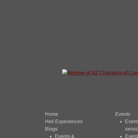
Home
Events
Heli Experiences
Even
Blogs
servi
Events &
Event