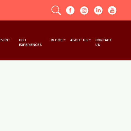
EVENT
HELI
BLOGS
ABOUT US
CONTACT
EXPERIENCES
US