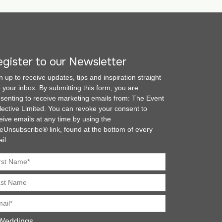
gister to our Newsletter
n up to receive updates, tips and inspiration straight
o your inbox. By submitting this form, you are
senting to receive marketing emails from: The Event
lective Limited. You can revoke your consent to
eive emails at any time by using the
eUnsubscribe® link, found at the bottom of every
il.
Weddings