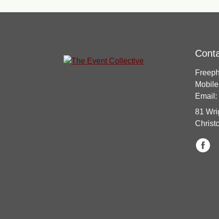
Cont
Freep
Mobile
Email:
81 Wri
Christ