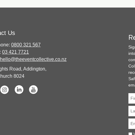
act Us
Re
hone:
0800 321 567
Sig
:
03 421 7721
int
hello@theeventcollective.co.nz
con
Col
ghts Road, Addington,
rec
church 8024
Saf
ema