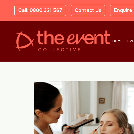
Call: 0800 321 567
Contact Us
Enquire
HOME
EV