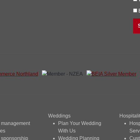
Weddings
Hospitali
t management
Plan Your Wedding
Hosp
ces
With Us
Serv
 sponsorship
Wedding Planning
Cus