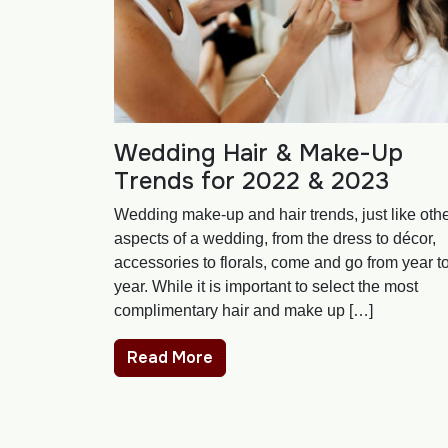
Wedding Hair & Make-Up
Trends for 2022 & 2023
Wedding make-up and hair trends, just like oth
aspects of a wedding, from the dress to décor,
accessories to florals, come and go from year t
year. While it is important to select the most
complimentary hair and make up […]
Read More