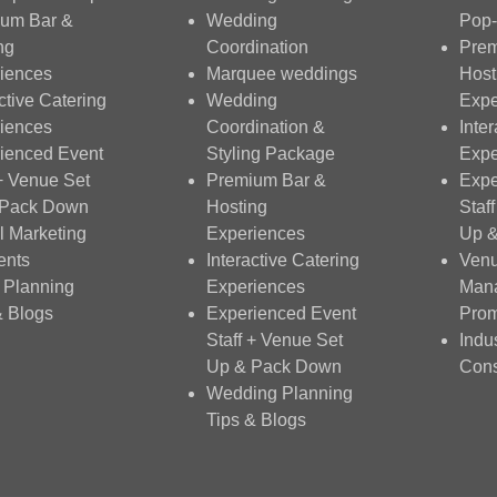
um Bar &
Wedding
Pop-
ng
Coordination
Prem
iences
Marquee weddings
Host
ctive Catering
Wedding
Expe
iences
Coordination &
Inte
ienced Event
Styling Package
Expe
 + Venue Set
Premium Bar &
Expe
 Pack Down
Hosting
Staf
al Marketing
Experiences
Up 
ents
Interactive Catering
Ven
 Planning
Experiences
Man
& Blogs
Experienced Event
Prom
Staff + Venue Set
Indu
Up & Pack Down
Cons
Wedding Planning
Tips & Blogs