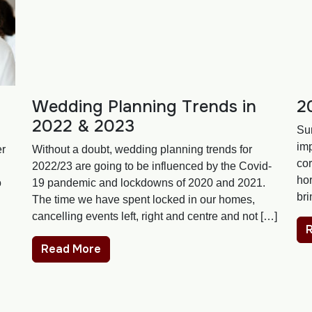
Wedding Planning Trends in
2
2022 & 2023
Su
im
er
Without a doubt, wedding planning trends for
cor
2022/23 are going to be influenced by the Covid-
hor
o
19 pandemic and lockdowns of 2020 and 2021.
bri
The time we have spent locked in our homes,
cancelling events left, right and centre and not […]
Read More