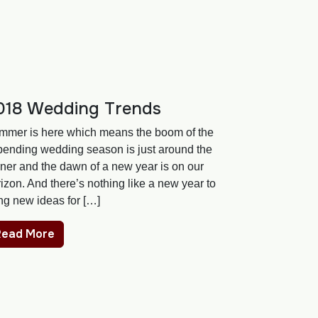
018 Wedding Trends
mmer is here which means the boom of the
pending wedding season is just around the
ner and the dawn of a new year is on our
izon. And there’s nothing like a new year to
ng new ideas for […]
Read More