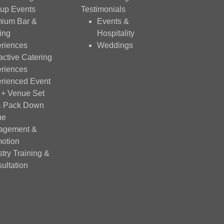
up Events
Testimonials
ium Bar &
Events &
ing
Hospitality
riences
Weddings
ractive Catering
riences
rienced Event
f + Venue Set
& Pack Down
ue
agement &
otion
stry Training &
ultation