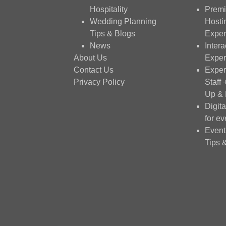
Hospitality
Premi
Wedding Planning
Hosti
Tips & Blogs
Exper
News
Intera
About Us
Exper
Contact Us
Exper
Privacy Policy
Staff
Up &
Digit
for ev
Event
Tips 