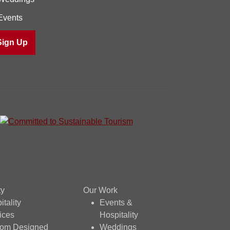
Events
ty
Our Work
itality
Events &
ices
Hospitality
tom Designed
Weddings