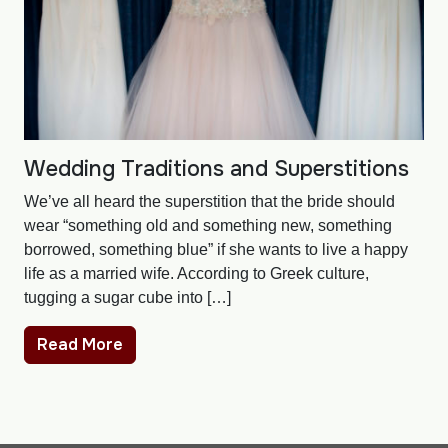
Wedding Traditions and Superstitions
We’ve all heard the superstition that the bride should
wear “something old and something new, something
borrowed, something blue” if she wants to live a happy
life as a married wife. According to Greek culture,
tugging a sugar cube into […]
Read More