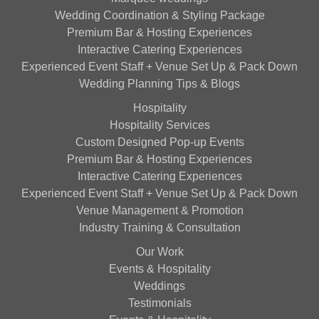
Wedding Coordination & Styling Package
Premium Bar & Hosting Experiences
Interactive Catering Experiences
Experienced Event Staff + Venue Set Up & Pack Down
Wedding Planning Tips & Blogs
Hospitality
Hospitality Services
Custom Designed Pop-up Events
Premium Bar & Hosting Experiences
Interactive Catering Experiences
Experienced Event Staff + Venue Set Up & Pack Down
Venue Management & Promotion
Industry Training & Consultation
Our Work
Events & Hospitality
Weddings
Testimonials