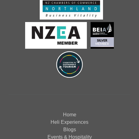
Home
Heli Experiences
Blogs
Events & Hospitality