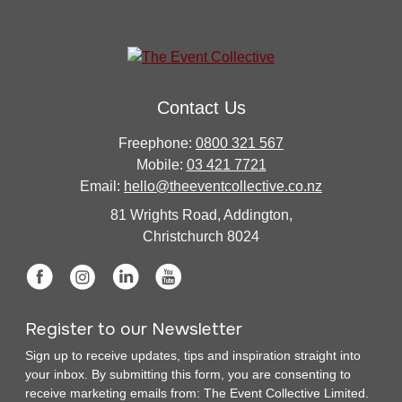
Contact Us
Freephone:
0800 321 567
Mobile:
03 421 7721
Email:
hello@theeventcollective.co.nz
81 Wrights Road, Addington,
Christchurch 8024
Register to our Newsletter
Sign up to receive updates, tips and inspiration straight into
your inbox. By submitting this form, you are consenting to
receive marketing emails from: The Event Collective Limited.