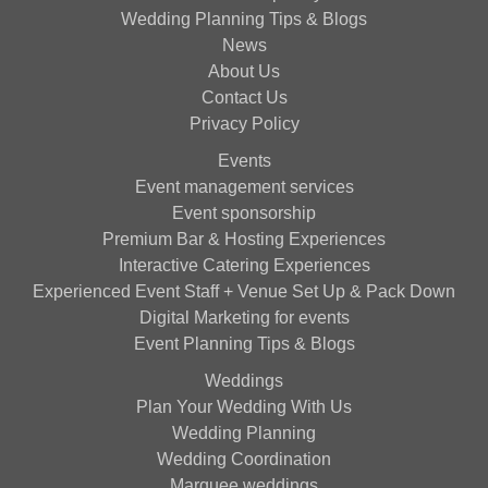
Wedding Planning Tips & Blogs
News
About Us
Contact Us
Privacy Policy
Events
Event management services
Event sponsorship
Premium Bar & Hosting Experiences
Interactive Catering Experiences
Experienced Event Staff + Venue Set Up & Pack Down
Digital Marketing for events
Event Planning Tips & Blogs
Weddings
Plan Your Wedding With Us
Wedding Planning
Wedding Coordination
Marquee weddings