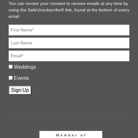
You can revoke your consent to receive emails at any time by
using the SafeUnsubscribe® link, found at the bottom of every
email.
Weddings
Events
Sign Up