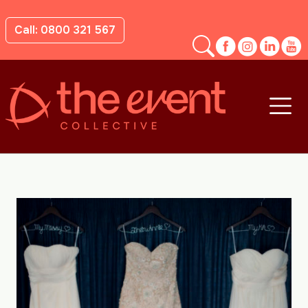
Call: 0800 321 567