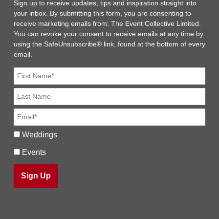
Sign up to receive updates, tips and inspiration straight into
your inbox. By submitting this form, you are consenting to
receive marketing emails from: The Event Collective Limited.
You can revoke your consent to receive emails at any time by
using the SafeUnsubscribe® link, found at the bottom of every
email.
Weddings
Events