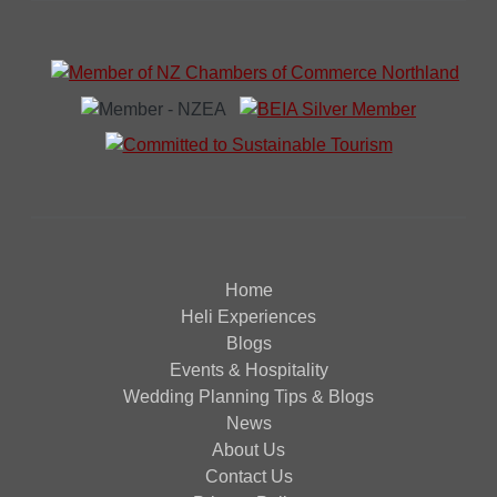
Home
Heli Experiences
Blogs
Events & Hospitality
Wedding Planning Tips & Blogs
News
About Us
Contact Us