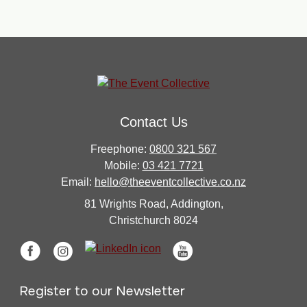
Contact Us
Freephone:
0800 321 567
Mobile:
03 421 7721
Email:
hello@theeventcollective.co.nz
81 Wrights Road, Addington,
Christchurch 8024
Register to our Newsletter