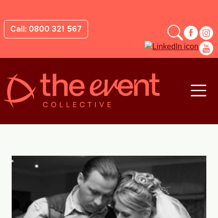
Call: 0800 321 567