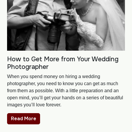
How to Get More from Your Wedding
Photographer
When you spend money on hiring a wedding
photographer, you need to know you can get as much
from them as possible. With a little preparation and an
open mind, you’ll get your hands on a series of beautiful
images you’ll love forever.
Read More