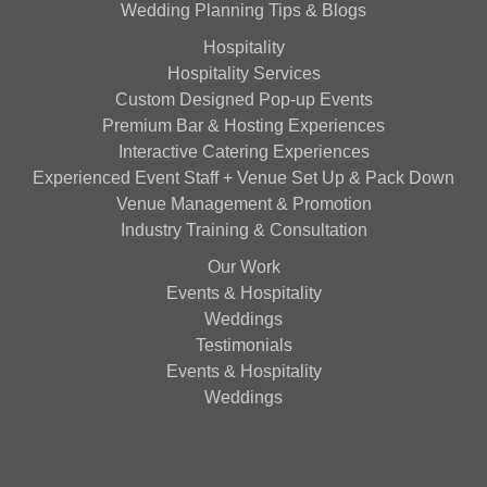
Wedding Planning Tips & Blogs
Hospitality
Hospitality Services
Custom Designed Pop-up Events
Premium Bar & Hosting Experiences
Interactive Catering Experiences
Experienced Event Staff + Venue Set Up & Pack Down
Venue Management & Promotion
Industry Training & Consultation
Our Work
Events & Hospitality
Weddings
Testimonials
Events & Hospitality
Weddings