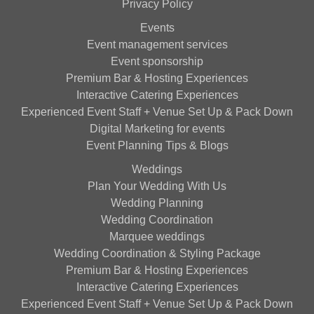
Privacy Policy
Events
Event management services
Event sponsorship
Premium Bar & Hosting Experiences
Interactive Catering Experiences
Experienced Event Staff + Venue Set Up & Pack Down
Digital Marketing for events
Event Planning Tips & Blogs
Weddings
Plan Your Wedding With Us
Wedding Planning
Wedding Coordination
Marquee weddings
Wedding Coordination & Styling Package
Premium Bar & Hosting Experiences
Interactive Catering Experiences
Experienced Event Staff + Venue Set Up & Pack Down