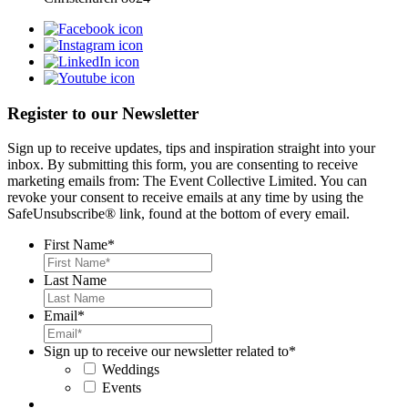
Register to our Newsletter
Sign up to receive updates, tips and inspiration straight into your
inbox. By submitting this form, you are consenting to receive
marketing emails from: The Event Collective Limited. You can
revoke your consent to receive emails at any time by using the
SafeUnsubscribe® link, found at the bottom of every email.
First Name
*
Last Name
Email
*
Sign up to receive our newsletter related to
*
Weddings
Events