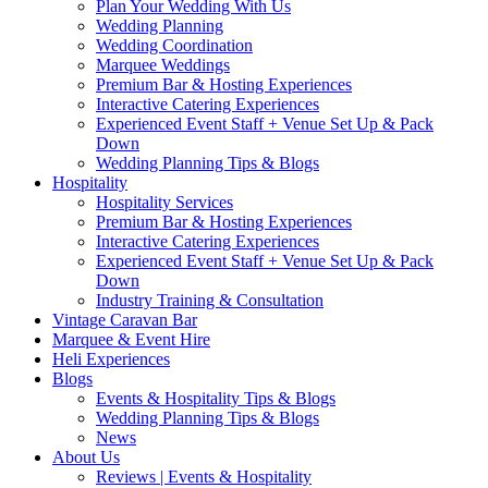
Plan Your Wedding With Us
Wedding Planning
Wedding Coordination
Marquee Weddings
Premium Bar & Hosting Experiences
Interactive Catering Experiences
Experienced Event Staff + Venue Set Up & Pack
Down
Wedding Planning Tips & Blogs
Hospitality
Hospitality Services
Premium Bar & Hosting Experiences
Interactive Catering Experiences
Experienced Event Staff + Venue Set Up & Pack
Down
Industry Training & Consultation
Vintage Caravan Bar
Marquee & Event Hire
Heli Experiences
Blogs
Events & Hospitality Tips & Blogs
Wedding Planning Tips & Blogs
News
About Us
Reviews | Events & Hospitality