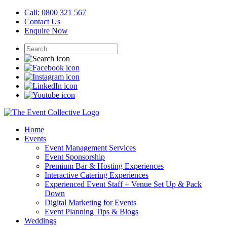
Call: 0800 321 567
Contact Us
Enquire Now
Home
Events
Event Management Services
Event Sponsorship
Premium Bar & Hosting Experiences
Interactive Catering Experiences
Experienced Event Staff + Venue Set Up & Pack
Down
Digital Marketing for Events
Event Planning Tips & Blogs
Weddings