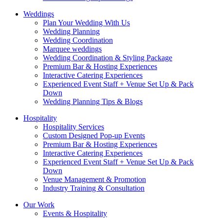
Weddings
Plan Your Wedding With Us
Wedding Planning
Wedding Coordination
Marquee weddings
Wedding Coordination & Styling Package
Premium Bar & Hosting Experiences
Interactive Catering Experiences
Experienced Event Staff + Venue Set Up & Pack
Down
Wedding Planning Tips & Blogs
Hospitality
Hospitality Services
Custom Designed Pop-up Events
Premium Bar & Hosting Experiences
Interactive Catering Experiences
Experienced Event Staff + Venue Set Up & Pack
Down
Venue Management & Promotion
Industry Training & Consultation
Our Work
Events & Hospitality