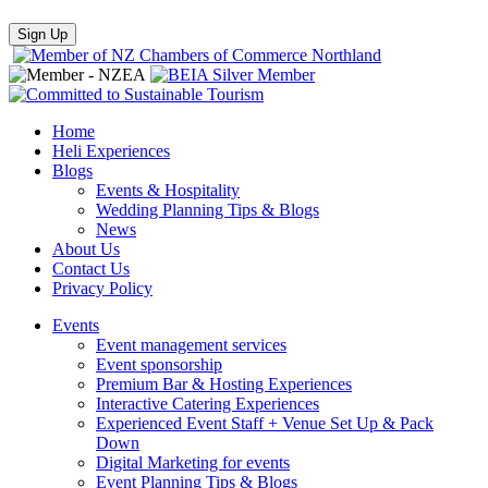
Home
Heli Experiences
Blogs
Events & Hospitality
Wedding Planning Tips & Blogs
News
About Us
Contact Us
Privacy Policy
Events
Event management services
Event sponsorship
Premium Bar & Hosting Experiences
Interactive Catering Experiences
Experienced Event Staff + Venue Set Up & Pack
Down
Digital Marketing for events
Event Planning Tips & Blogs