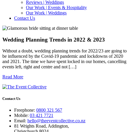
Reviews | Weddings
Our Work | Events & Hospitality
Our Work | Weddings
Contact Us
Wedding Planning Trends in 2022 & 2023
Without a doubt, wedding planning trends for 2022/23 are going to
be influenced by the Covid-19 pandemic and lockdowns of 2020
and 2021. The time we have spent locked in our homes, cancelling
events left, right and centre and not […]
Read More
Contact Us
Freephone:
0800 321 567
Mobile:
03 421 7721
Email:
hello@theeventcollective.co.nz
81 Wrights Road, Addington,
Christchurch 8024