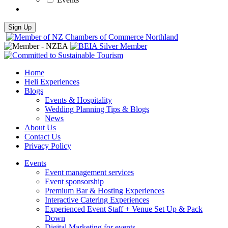
Home
Heli Experiences
Blogs
Events & Hospitality
Wedding Planning Tips & Blogs
News
About Us
Contact Us
Privacy Policy
Events
Event management services
Event sponsorship
Premium Bar & Hosting Experiences
Interactive Catering Experiences
Experienced Event Staff + Venue Set Up & Pack
Down
Digital Marketing for events