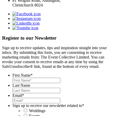
81 Wrights Road, Addington,
Christchurch 8024
Register to our Newsletter
Sign up to receive updates, tips and inspiration straight into your
inbox. By submitting this form, you are consenting to receive
marketing emails from: The Event Collective Limited. You can
revoke your consent to receive emails at any time by using the
SafeUnsubscribe® link, found at the bottom of every email.
First Name
*
Last Name
Email
*
Sign up to receive our newsletter related to
*
Weddings
Events