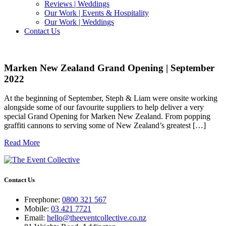
Reviews | Weddings
Our Work | Events & Hospitality
Our Work | Weddings
Contact Us
Marken New Zealand Grand Opening | September
2022
At the beginning of September, Steph & Liam were onsite working
alongside some of our favourite suppliers to help deliver a very
special Grand Opening for Marken New Zealand. From popping
graffiti cannons to serving some of New Zealand’s greatest […]
Read More
Contact Us
Freephone:
0800 321 567
Mobile:
03 421 7721
Email:
hello@theeventcollective.co.nz