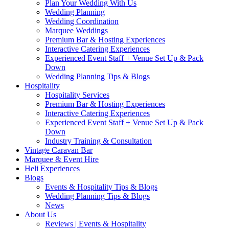
Plan Your Wedding With Us
Wedding Planning
Wedding Coordination
Marquee Weddings
Premium Bar & Hosting Experiences
Interactive Catering Experiences
Experienced Event Staff + Venue Set Up & Pack
Down
Wedding Planning Tips & Blogs
Hospitality
Hospitality Services
Premium Bar & Hosting Experiences
Interactive Catering Experiences
Experienced Event Staff + Venue Set Up & Pack
Down
Industry Training & Consultation
Vintage Caravan Bar
Marquee & Event Hire
Heli Experiences
Blogs
Events & Hospitality Tips & Blogs
Wedding Planning Tips & Blogs
News
About Us
Reviews | Events & Hospitality