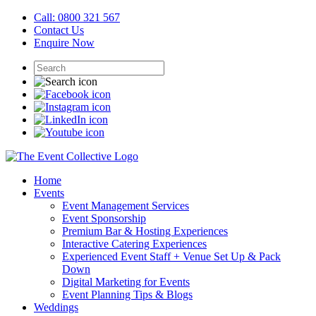
Call: 0800 321 567
Contact Us
Enquire Now
Home
Events
Event Management Services
Event Sponsorship
Premium Bar & Hosting Experiences
Interactive Catering Experiences
Experienced Event Staff + Venue Set Up & Pack
Down
Digital Marketing for Events
Event Planning Tips & Blogs
Weddings