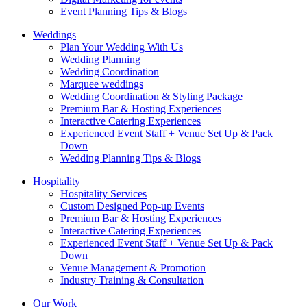
Event Planning Tips & Blogs
Weddings
Plan Your Wedding With Us
Wedding Planning
Wedding Coordination
Marquee weddings
Wedding Coordination & Styling Package
Premium Bar & Hosting Experiences
Interactive Catering Experiences
Experienced Event Staff + Venue Set Up & Pack
Down
Wedding Planning Tips & Blogs
Hospitality
Hospitality Services
Custom Designed Pop-up Events
Premium Bar & Hosting Experiences
Interactive Catering Experiences
Experienced Event Staff + Venue Set Up & Pack
Down
Venue Management & Promotion
Industry Training & Consultation
Our Work