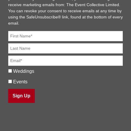
receive marketing emails from: The Event Collective Limited.
You can revoke your consent to receive emails at any time by
using the SafeUnsubscribe® link, found at the bottom of every
email.
Weddings
Events