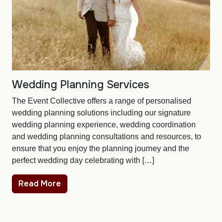
Wedding Planning Services
The Event Collective offers a range of personalised
wedding planning solutions including our signature
wedding planning experience, wedding coordination
and wedding planning consultations and resources, to
ensure that you enjoy the planning journey and the
perfect wedding day celebrating with […]
Read More