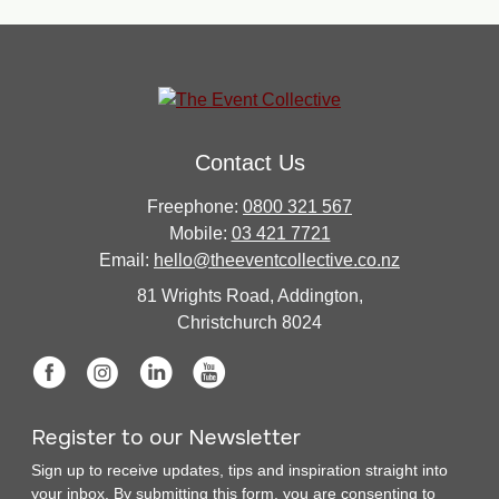
Contact Us
Freephone:
0800 321 567
Mobile:
03 421 7721
Email:
hello@theeventcollective.co.nz
81 Wrights Road, Addington,
Christchurch 8024
Register to our Newsletter
Sign up to receive updates, tips and inspiration straight into
your inbox. By submitting this form, you are consenting to