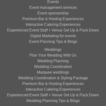
Events
Event management services
Event sponsorship
Premium Bar & Hosting Experiences
Interactive Catering Experiences
Experienced Event Staff + Venue Set Up & Pack Down
Digital Marketing for events
Event Planning Tips & Blogs
Weddings
Plan Your Wedding With Us
Wedding Planning
Wedding Coordination
Marquee weddings
Wedding Coordination & Styling Package
Premium Bar & Hosting Experiences
Interactive Catering Experiences
Experienced Event Staff + Venue Set Up & Pack Down
Wedding Planning Tips & Blogs