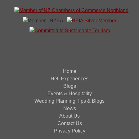
Home
Heli Experiences
Blogs
Events & Hospitality
Wedding Planning Tips & Blogs
News
About Us
Contact Us
Privacy Policy