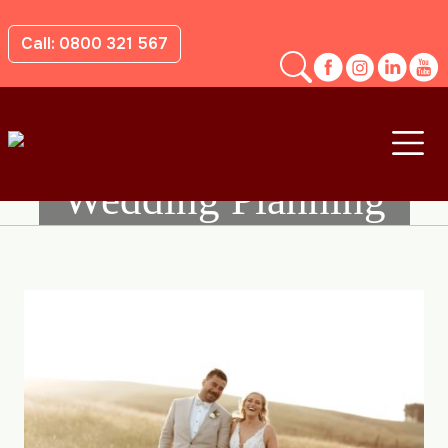
Call: 0800 321 567
Wedding Planning