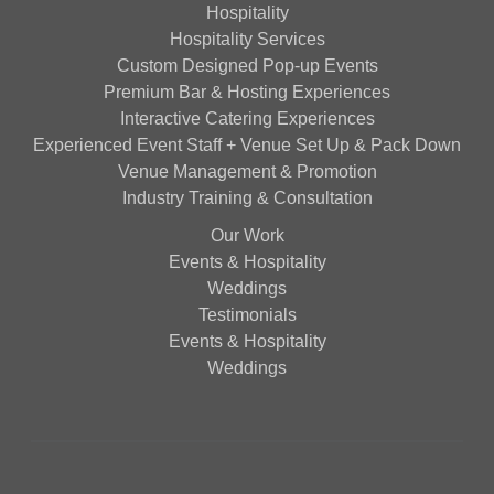
Hospitality
Hospitality Services
Custom Designed Pop-up Events
Premium Bar & Hosting Experiences
Interactive Catering Experiences
Experienced Event Staff + Venue Set Up & Pack Down
Venue Management & Promotion
Industry Training & Consultation
Our Work
Events & Hospitality
Weddings
Testimonials
Events & Hospitality
Weddings