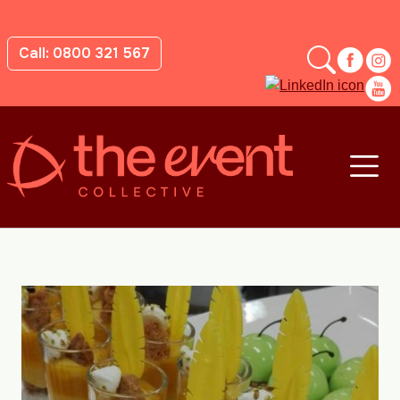
Call: 0800 321 567