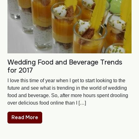
Wedding Food and Beverage Trends
for 2017
I love this time of year when I get to start looking to the
future and see what is trending in the world of wedding
food and beverage. So, after more hours spent drooling
over delicious food online than I […]
Read More