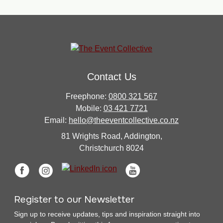
Contact Us
Freephone:
0800 321 567
Mobile:
03 421 7721
Email:
hello@theeventcollective.co.nz
81 Wrights Road, Addington,
Christchurch 8024
Register to our Newsletter
Sign up to receive updates, tips and inspiration straight into