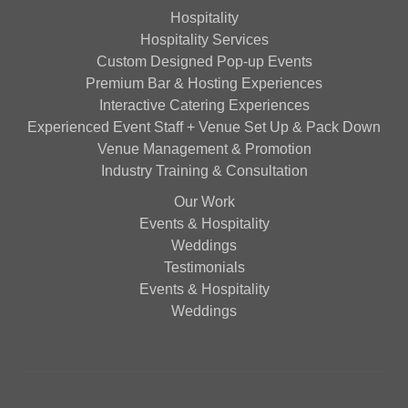
Hospitality
Hospitality Services
Custom Designed Pop-up Events
Premium Bar & Hosting Experiences
Interactive Catering Experiences
Experienced Event Staff + Venue Set Up & Pack Down
Venue Management & Promotion
Industry Training & Consultation
Our Work
Events & Hospitality
Weddings
Testimonials
Events & Hospitality
Weddings