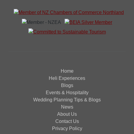
Home
Heli Experiences
Blogs
Events & Hospitality
Wedding Planning Tips & Blogs
News
About Us
Contact Us
Privacy Policy