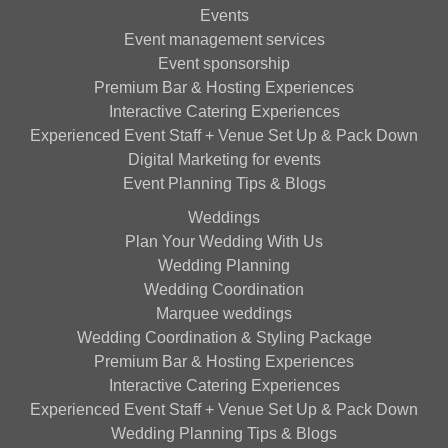
Events
Event management services
Event sponsorship
Premium Bar & Hosting Experiences
Interactive Catering Experiences
Experienced Event Staff + Venue Set Up & Pack Down
Digital Marketing for events
Event Planning Tips & Blogs
Weddings
Plan Your Wedding With Us
Wedding Planning
Wedding Coordination
Marquee weddings
Wedding Coordination & Styling Package
Premium Bar & Hosting Experiences
Interactive Catering Experiences
Experienced Event Staff + Venue Set Up & Pack Down
Wedding Planning Tips & Blogs