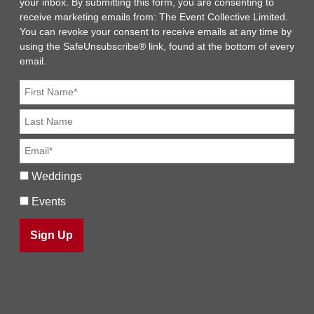
your inbox. By submitting this form, you are consenting to
receive marketing emails from: The Event Collective Limited.
You can revoke your consent to receive emails at any time by
using the SafeUnsubscribe® link, found at the bottom of every
email.
Weddings
Events