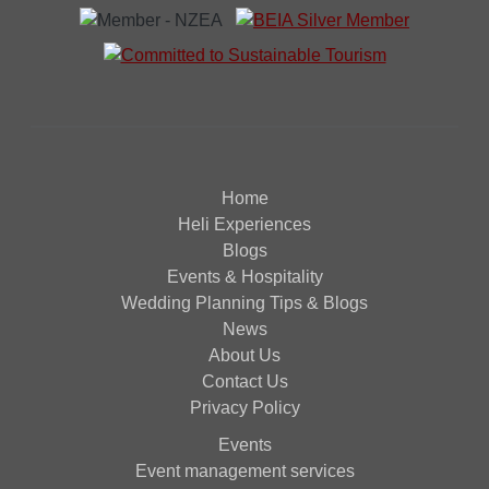
Home
Heli Experiences
Blogs
Events & Hospitality
Wedding Planning Tips & Blogs
News
About Us
Contact Us
Privacy Policy
Events
Event management services