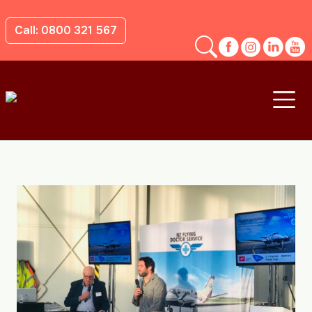
Call: 0800 321 567