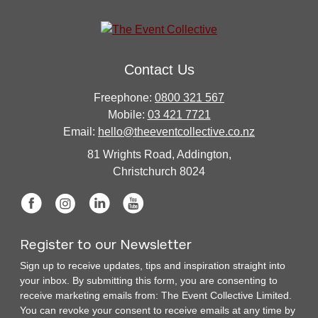
Contact Us
Freephone:
0800 321 567
Mobile:
03 421 7721
Email:
hello@theeventcollective.co.nz
81 Wrights Road, Addington,
Christchurch 8024
Register to our Newsletter
Sign up to receive updates, tips and inspiration straight into
your inbox. By submitting this form, you are consenting to
receive marketing emails from: The Event Collective Limited.
You can revoke your consent to receive emails at any time by