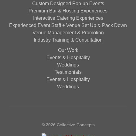
Custom Designed Pop-up Events
Premium Bar & Hosting Experiences
Interactive Catering Experiences
Experienced Event Staff + Venue Set Up & Pack Down
Venue Management & Promotion
Industry Training & Consultation
Our Work
Events & Hospitality
Weddings
Testimonials
Events & Hospitality
Weddings
© 2026 Collective Concepts