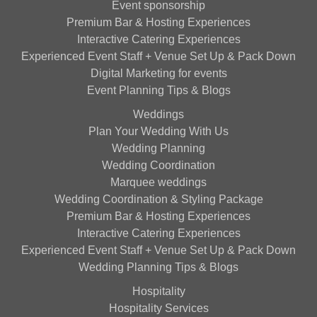
Event sponsorship
Premium Bar & Hosting Experiences
Interactive Catering Experiences
Experienced Event Staff + Venue Set Up & Pack Down
Digital Marketing for events
Event Planning Tips & Blogs
Weddings
Plan Your Wedding With Us
Wedding Planning
Wedding Coordination
Marquee weddings
Wedding Coordination & Styling Package
Premium Bar & Hosting Experiences
Interactive Catering Experiences
Experienced Event Staff + Venue Set Up & Pack Down
Wedding Planning Tips & Blogs
Hospitality
Hospitality Services