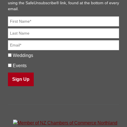
using the SafeUnsubscribe® link, found at the bottom of every
email.
Weddings
Events