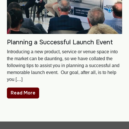
Planning a Successful Launch Event
Introducing a new product, service or venue space into
the market can be daunting, so we have collated the
following tips to assist you in planning a successful and
memorable launch event. Our goal, after all, is to help
you […]
Read More