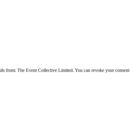
emails from: The Event Collective Limited. You can revoke your consent