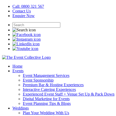
Call: 0800 321 567
Contact Us
Enquire Now
Home
Events
Event Management Services
Event Sponsorship
Premium Bar & Hosting Experiences
Interactive Catering Experiences
Experienced Event Staff + Venue Set Up & Pack Down
Digital Marketing for Events
Event Planning Tips & Blogs
Weddings
Plan Your Wedding With Us