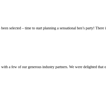
 been selected – time to start planning a sensational hen’s party! There 
h a few of our generous industry partners. We were delighted that our