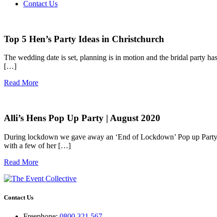
Contact Us
Top 5 Hen’s Party Ideas in Christchurch
The wedding date is set, planning is in motion and the bridal party has
[…]
Read More
Alli’s Hens Pop Up Party | August 2020
During lockdown we gave away an ‘End of Lockdown’ Pop up Party wit
with a few of her […]
Read More
Contact Us
Freephone:
0800 321 567