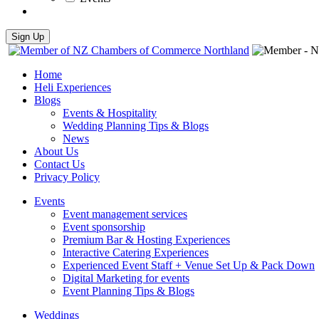
Home
Heli Experiences
Blogs
Events & Hospitality
Wedding Planning Tips & Blogs
News
About Us
Contact Us
Privacy Policy
Events
Event management services
Event sponsorship
Premium Bar & Hosting Experiences
Interactive Catering Experiences
Experienced Event Staff + Venue Set Up & Pack Down
Digital Marketing for events
Event Planning Tips & Blogs
Weddings