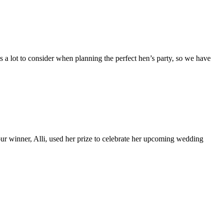
is a lot to consider when planning the perfect hen’s party, so we have
 winner, Alli, used her prize to celebrate her upcoming wedding