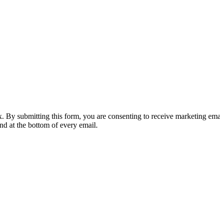
nbox. By submitting this form, you are consenting to receive marketing 
nd at the bottom of every email.