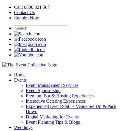
Call: 0800 321 567
Contact Us
Enquire Now
Home
Events
Event Management Services
Event Sponsorship
Premium Bar & Hosting Experiences
Interactive Catering Experiences
Experienced Event Staff + Venue Set Up & Pack
Down
Digital Marketing for Events
Event Planning Tips & Blogs
Weddings