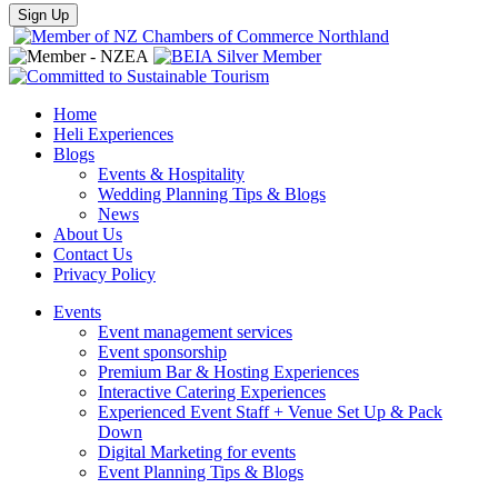
Home
Heli Experiences
Blogs
Events & Hospitality
Wedding Planning Tips & Blogs
News
About Us
Contact Us
Privacy Policy
Events
Event management services
Event sponsorship
Premium Bar & Hosting Experiences
Interactive Catering Experiences
Experienced Event Staff + Venue Set Up & Pack
Down
Digital Marketing for events
Event Planning Tips & Blogs