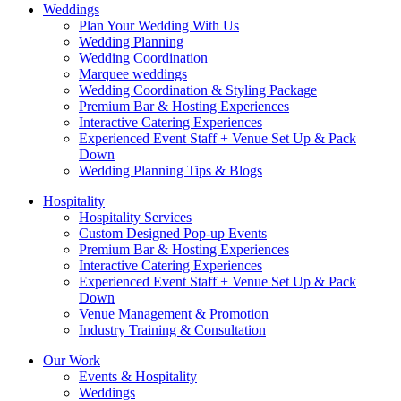
Weddings
Plan Your Wedding With Us
Wedding Planning
Wedding Coordination
Marquee weddings
Wedding Coordination & Styling Package
Premium Bar & Hosting Experiences
Interactive Catering Experiences
Experienced Event Staff + Venue Set Up & Pack
Down
Wedding Planning Tips & Blogs
Hospitality
Hospitality Services
Custom Designed Pop-up Events
Premium Bar & Hosting Experiences
Interactive Catering Experiences
Experienced Event Staff + Venue Set Up & Pack
Down
Venue Management & Promotion
Industry Training & Consultation
Our Work
Events & Hospitality
Weddings