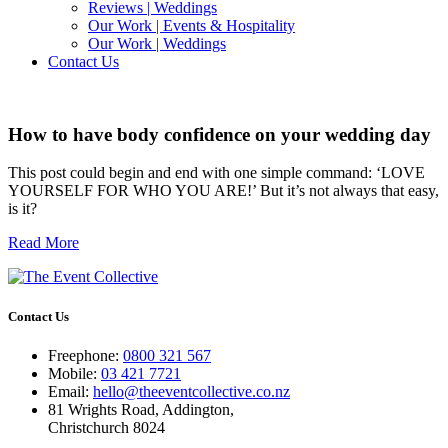
Reviews | Weddings
Our Work | Events & Hospitality
Our Work | Weddings
Contact Us
How to have body confidence on your wedding day
This post could begin and end with one simple command: ‘LOVE
YOURSELF FOR WHO YOU ARE!’ But it’s not always that easy,
is it?
Read More
Contact Us
Freephone:
0800 321 567
Mobile:
03 421 7721
Email:
hello@theeventcollective.co.nz
81 Wrights Road, Addington,
Christchurch 8024