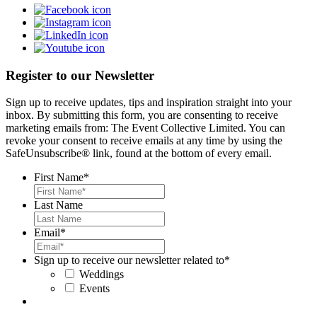
Register to our Newsletter
Sign up to receive updates, tips and inspiration straight into your
inbox. By submitting this form, you are consenting to receive
marketing emails from: The Event Collective Limited. You can
revoke your consent to receive emails at any time by using the
SafeUnsubscribe® link, found at the bottom of every email.
First Name
*
Last Name
Email
*
Sign up to receive our newsletter related to
*
Weddings
Events