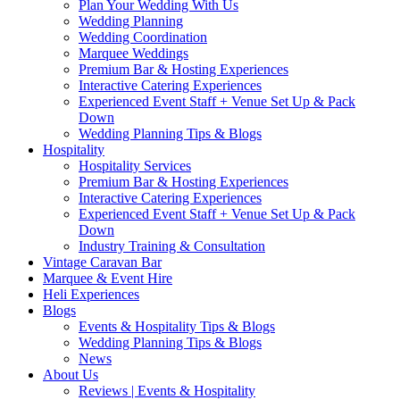
Plan Your Wedding With Us
Wedding Planning
Wedding Coordination
Marquee Weddings
Premium Bar & Hosting Experiences
Interactive Catering Experiences
Experienced Event Staff + Venue Set Up & Pack
Down
Wedding Planning Tips & Blogs
Hospitality
Hospitality Services
Premium Bar & Hosting Experiences
Interactive Catering Experiences
Experienced Event Staff + Venue Set Up & Pack
Down
Industry Training & Consultation
Vintage Caravan Bar
Marquee & Event Hire
Heli Experiences
Blogs
Events & Hospitality Tips & Blogs
Wedding Planning Tips & Blogs
News
About Us
Reviews | Events & Hospitality