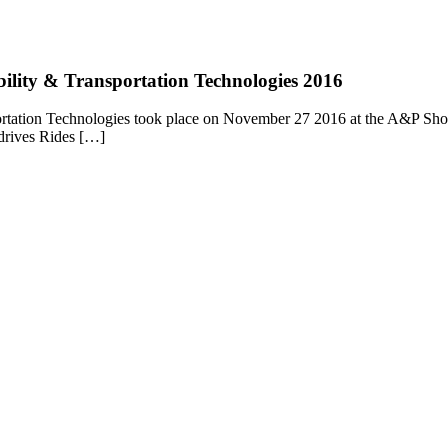
bility & Transportation Technologies 2016
rtation Technologies took place on November 27 2016 at the A&P Showgr
 drives Rides […]