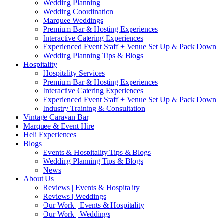
Wedding Planning
Wedding Coordination
Marquee Weddings
Premium Bar & Hosting Experiences
Interactive Catering Experiences
Experienced Event Staff + Venue Set Up & Pack Down
Wedding Planning Tips & Blogs
Hospitality
Hospitality Services
Premium Bar & Hosting Experiences
Interactive Catering Experiences
Experienced Event Staff + Venue Set Up & Pack Down
Industry Training & Consultation
Vintage Caravan Bar
Marquee & Event Hire
Heli Experiences
Blogs
Events & Hospitality Tips & Blogs
Wedding Planning Tips & Blogs
News
About Us
Reviews | Events & Hospitality
Reviews | Weddings
Our Work | Events & Hospitality
Our Work | Weddings