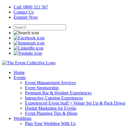
Call: 0800 321 567
Contact Us
Enquire Now
Home
Events
Event Management Services
Event Sponsorship
Premium Bar & Hosting Experiences
Interactive Catering Experiences
Experienced Event Staff + Venue Set Up & Pack Down
Digital Marketing for Events
Event Planning Tips & Blogs
Weddings
Plan Your Wedding With Us