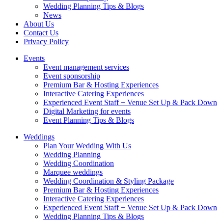
Wedding Planning Tips & Blogs
News
About Us
Contact Us
Privacy Policy
Events
Event management services
Event sponsorship
Premium Bar & Hosting Experiences
Interactive Catering Experiences
Experienced Event Staff + Venue Set Up & Pack Down
Digital Marketing for events
Event Planning Tips & Blogs
Weddings
Plan Your Wedding With Us
Wedding Planning
Wedding Coordination
Marquee weddings
Wedding Coordination & Styling Package
Premium Bar & Hosting Experiences
Interactive Catering Experiences
Experienced Event Staff + Venue Set Up & Pack Down
Wedding Planning Tips & Blogs