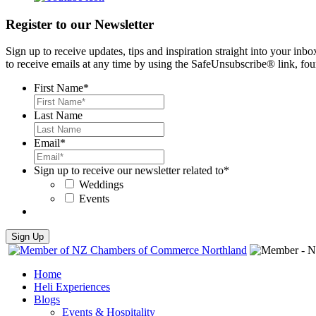
Register to our Newsletter
Sign up to receive updates, tips and inspiration straight into your i
to receive emails at any time by using the SafeUnsubscribe® link, fou
First Name
*
Last Name
Email
*
Sign up to receive our newsletter related to
*
Weddings
Events
Home
Heli Experiences
Blogs
Events & Hospitality