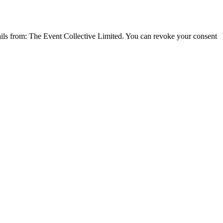
emails from: The Event Collective Limited. You can revoke your consent