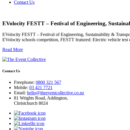
Contact Us
EVolocity FESTT – Festival of Engineering, Sustaina
EVolocity FESTT – Festival of Engineering, Sustainability & Transpo
EVolocity schools competition, FESTT featured: Electric vehicle test
Read More
Contact Us
Freephone:
0800 321 567
Mobile:
03 421 7721
Email:
hello@theeventcollective.co.nz
81 Wrights Road, Addington,
Christchurch 8024