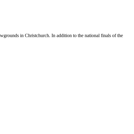
ounds in Christchurch. In addition to the national finals of the