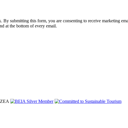
nbox. By submitting this form, you are consenting to receive marketing 
nd at the bottom of every email.