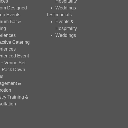
ices
Hospitality
tom Designed
Weddings
up Events
Testimonials
ium Bar &
Events &
ing
Hospitality
riences
Weddings
ractive Catering
riences
rienced Event
f + Venue Set
& Pack Down
ue
agement &
otion
stry Training &
ultation