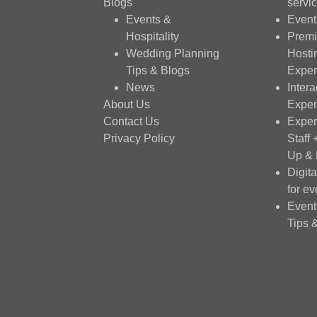
Blogs
servi
Events &
Event
Hospitality
Premi
Wedding Planning
Hosti
Tips & Blogs
Exper
News
Intera
About Us
Exper
Contact Us
Exper
Privacy Policy
Staff
Up &
Digit
for ev
Event
Tips 