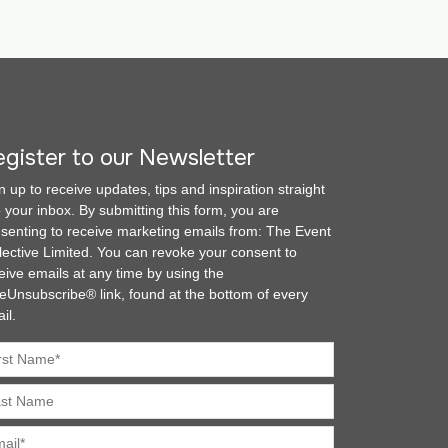
gister to our Newsletter
n up to receive updates, tips and inspiration straight
o your inbox. By submitting this form, you are
senting to receive marketing emails from: The Event
lective Limited. You can revoke your consent to
eive emails at any time by using the
eUnsubscribe® link, found at the bottom of every
il.