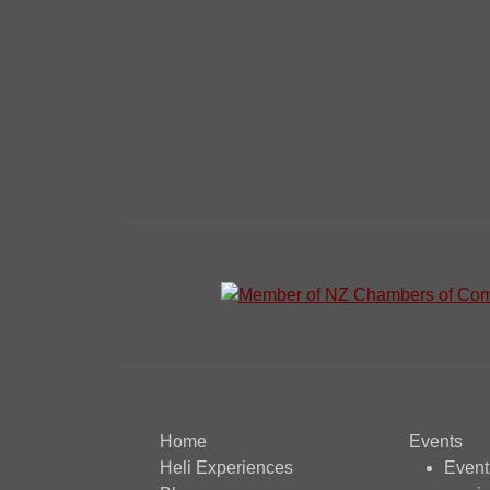
Home
Events
Heli Experiences
Even