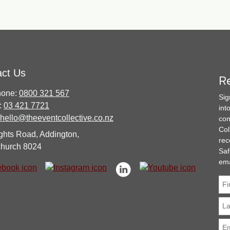
act Us
Re
hone:
0800 321 567
Sig
:
03 421 7721
int
hello@theeventcollective.co.nz
con
Col
ghts Road, Addington,
rec
church 8024
Saf
ema