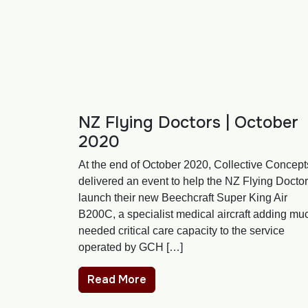
NZ Flying Doctors | October
2020
At the end of October 2020, Collective Concept
delivered an event to help the NZ Flying Docto
launch their new Beechcraft Super King Air
B200C, a specialist medical aircraft adding mu
needed critical care capacity to the service
operated by GCH […]
Read More