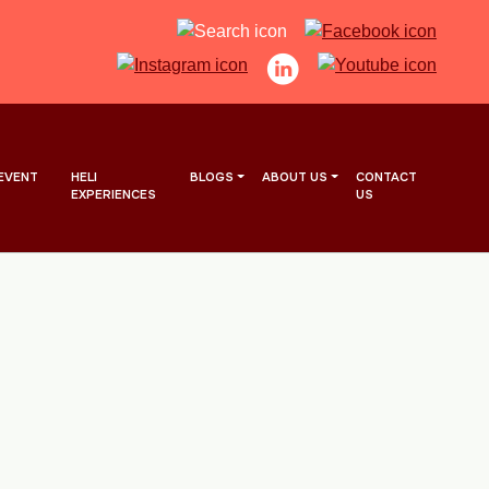
EVENT
HELI
BLOGS
ABOUT US
CONTACT
EXPERIENCES
US