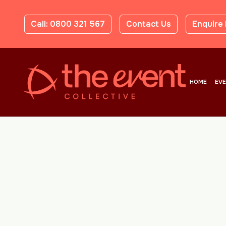
Call: 0800 321 567
Contact Us
Enquire
HOME
EV