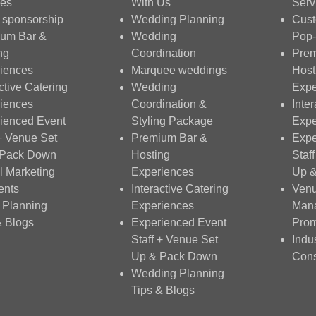
ces
With Us
Serv
 sponsorship
Wedding Planning
Cus
um Bar &
Wedding
Pop-
ng
Coordination
Prem
iences
Marquee weddings
Host
ctive Catering
Wedding
Expe
iences
Coordination &
Inte
ienced Event
Styling Package
Expe
 + Venue Set
Premium Bar &
Expe
 Pack Down
Hosting
Staf
al Marketing
Experiences
Up 
ents
Interactive Catering
Ven
 Planning
Experiences
Man
& Blogs
Experienced Event
Prom
Staff + Venue Set
Indu
Up & Pack Down
Cons
Wedding Planning
Tips & Blogs