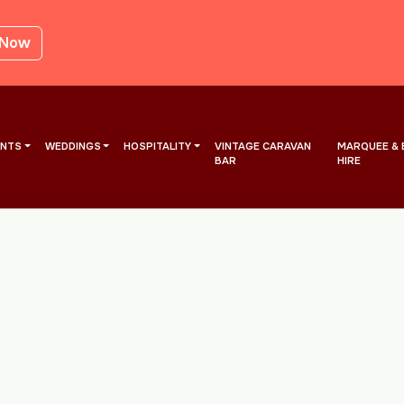
 Now
ENTS
WEDDINGS
HOSPITALITY
VINTAGE CARAVAN
MARQUEE & 
BAR
HIRE