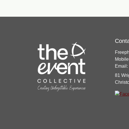
Cont
Freep
Mobile
Email:
81 Wri
Christ