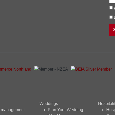
Weddings
Hospitali
t management
Plan Your Wedding
Hosp