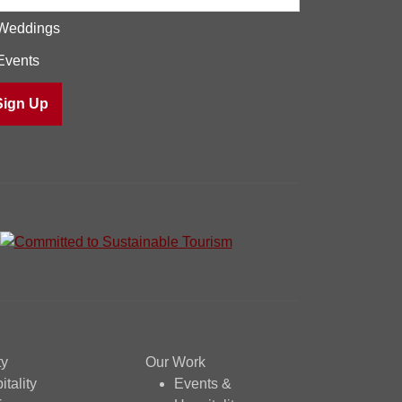
Weddings
Events
ty
Our Work
itality
Events &