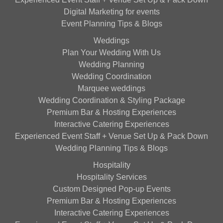
Digital Marketing for events
Event Planning Tips & Blogs
Weddings
Plan Your Wedding With Us
Wedding Planning
Wedding Coordination
Marquee weddings
Wedding Coordination & Styling Package
Premium Bar & Hosting Experiences
Interactive Catering Experiences
Experienced Event Staff + Venue Set Up & Pack Down
Wedding Planning Tips & Blogs
Hospitality
Hospitality Services
Custom Designed Pop-up Events
Premium Bar & Hosting Experiences
Interactive Catering Experiences