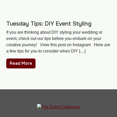
Tuesday Tips: DIY Event Styling
If you are thinking about DIY styling your wedding or
event, check out our tips before you embark on your
creative journey! View this post on Instagram Here are
a few tips for you to consider when DIY […]
Read More