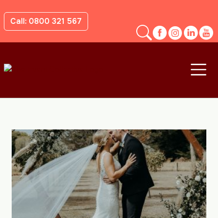
Call: 0800 321 567