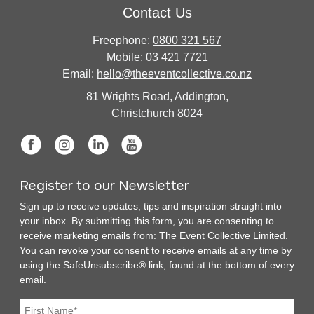
Contact Us
Freephone:
0800 321 567
Mobile:
03 421 7721
Email:
hello@theeventcollective.co.nz
81 Wrights Road, Addington,
Christchurch 8024
Register to our Newsletter
Sign up to receive updates, tips and inspiration straight into
your inbox. By submitting this form, you are consenting to
receive marketing emails from: The Event Collective Limited.
You can revoke your consent to receive emails at any time by
using the SafeUnsubscribe® link, found at the bottom of every
email.