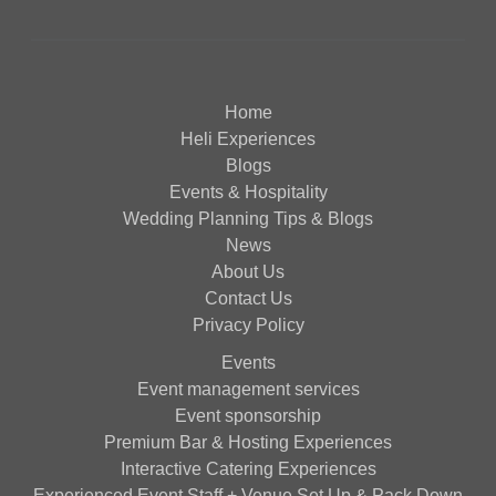
Home
Heli Experiences
Blogs
Events & Hospitality
Wedding Planning Tips & Blogs
News
About Us
Contact Us
Privacy Policy
Events
Event management services
Event sponsorship
Premium Bar & Hosting Experiences
Interactive Catering Experiences
Experienced Event Staff + Venue Set Up & Pack Down