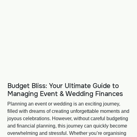
Budget Bliss: Your Ultimate Guide to
Managing Event & Wedding Finances
Planning an event or wedding is an exciting journey,
filled with dreams of creating unforgettable moments and
joyous celebrations. However, without careful budgeting
and financial planning, this journey can quickly become
overwhelming and stressful. Whether you’re organising