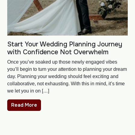
Start Your Wedding Planning Journey
with Confidence Not Overwhelm
Once you’ve soaked up those newly engaged vibes
you’ll begin to turn your attention to planning your dream
day. Planning your wedding should feel exciting and
collaborative, not exhausting. With this in mind, it’s time
we let you in on […]
Read More