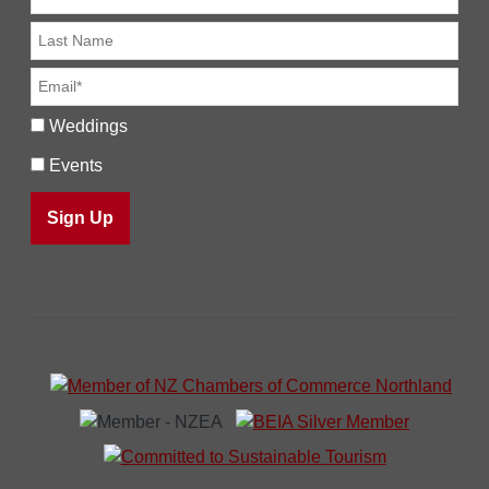
Weddings
Events