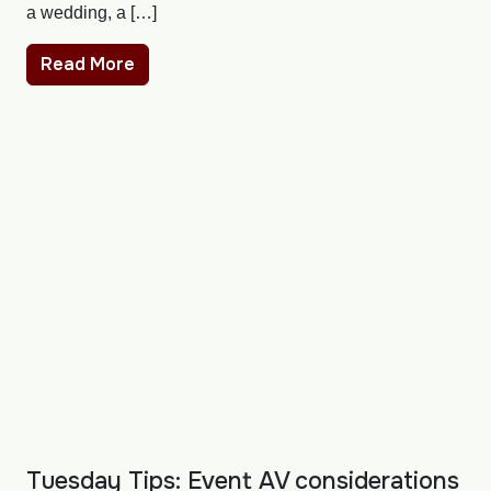
a wedding, a […]
Read More
Tuesday Tips: Event AV considerations