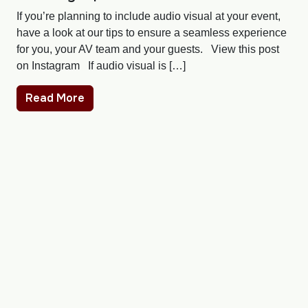
If you’re planning to include audio visual at your event,
have a look at our tips to ensure a seamless experience
for you, your AV team and your guests. View this post
on Instagram If audio visual is […]
Read More