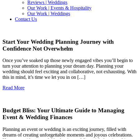
Reviews | Weddings
Our Work | Events & Hospitality
Our Work | Weddings
Contact Us
Start Your Wedding Planning Journey with
Confidence Not Overwhelm
Once you’ve soaked up those newly engaged vibes you’ll begin to
turn your attention to planning your dream day. Planning your
wedding should feel exciting and collaborative, not exhausting. With
this in mind, it’s time we let you in on […]
Read More
Budget Bliss: Your Ultimate Guide to Managing
Event & Wedding Finances
Planning an event or wedding is an exciting journey, filled with
dreams of creating unforgettable moments and joyous celebrations.