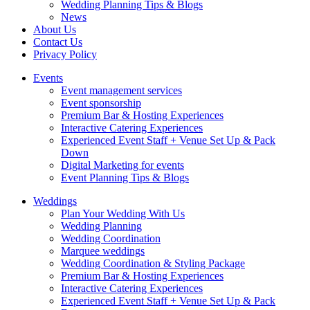
Wedding Planning Tips & Blogs
News
About Us
Contact Us
Privacy Policy
Events
Event management services
Event sponsorship
Premium Bar & Hosting Experiences
Interactive Catering Experiences
Experienced Event Staff + Venue Set Up & Pack
Down
Digital Marketing for events
Event Planning Tips & Blogs
Weddings
Plan Your Wedding With Us
Wedding Planning
Wedding Coordination
Marquee weddings
Wedding Coordination & Styling Package
Premium Bar & Hosting Experiences
Interactive Catering Experiences
Experienced Event Staff + Venue Set Up & Pack