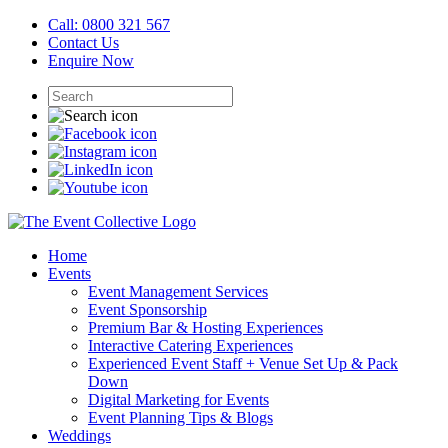
Call: 0800 321 567
Contact Us
Enquire Now
Home
Events
Event Management Services
Event Sponsorship
Premium Bar & Hosting Experiences
Interactive Catering Experiences
Experienced Event Staff + Venue Set Up & Pack
Down
Digital Marketing for Events
Event Planning Tips & Blogs
Weddings