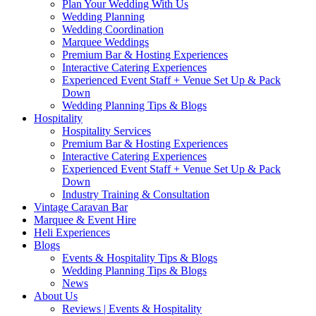
Plan Your Wedding With Us
Wedding Planning
Wedding Coordination
Marquee Weddings
Premium Bar & Hosting Experiences
Interactive Catering Experiences
Experienced Event Staff + Venue Set Up & Pack
Down
Wedding Planning Tips & Blogs
Hospitality
Hospitality Services
Premium Bar & Hosting Experiences
Interactive Catering Experiences
Experienced Event Staff + Venue Set Up & Pack
Down
Industry Training & Consultation
Vintage Caravan Bar
Marquee & Event Hire
Heli Experiences
Blogs
Events & Hospitality Tips & Blogs
Wedding Planning Tips & Blogs
News
About Us
Reviews | Events & Hospitality