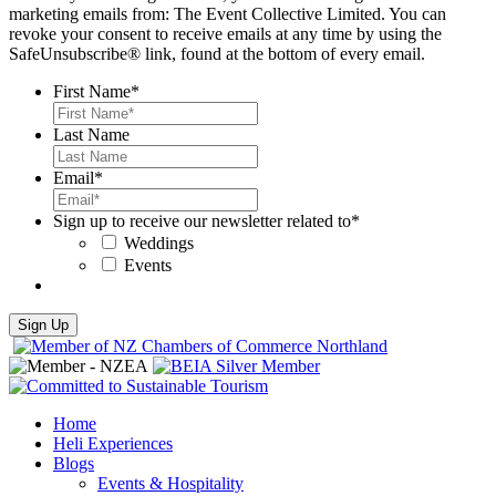
marketing emails from: The Event Collective Limited. You can
revoke your consent to receive emails at any time by using the
SafeUnsubscribe® link, found at the bottom of every email.
First Name
*
Last Name
Email
*
Sign up to receive our newsletter related to
*
Weddings
Events
Home
Heli Experiences
Blogs
Events & Hospitality