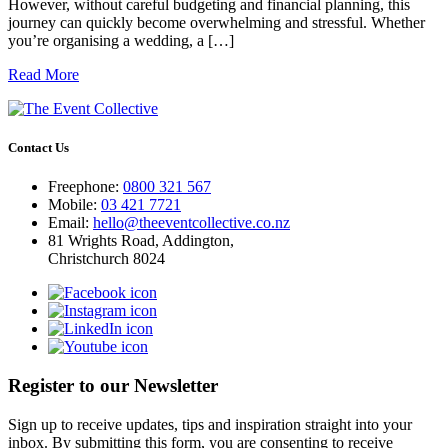
However, without careful budgeting and financial planning, this
journey can quickly become overwhelming and stressful. Whether
you’re organising a wedding, a […]
Read More
Contact Us
Freephone:
0800 321 567
Mobile:
03 421 7721
Email:
hello@theeventcollective.co.nz
81 Wrights Road, Addington,
Christchurch 8024
Register to our Newsletter
Sign up to receive updates, tips and inspiration straight into your
inbox. By submitting this form, you are consenting to receive