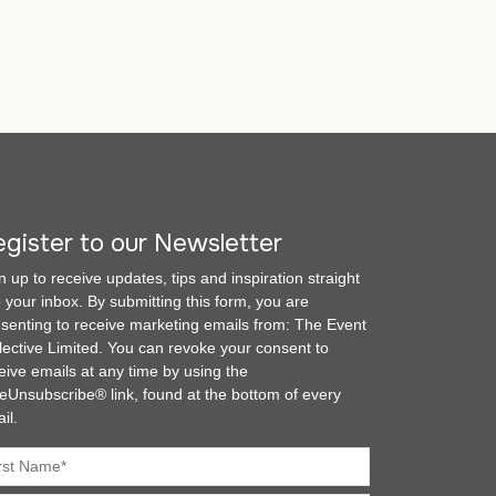
gister to our Newsletter
n up to receive updates, tips and inspiration straight
o your inbox. By submitting this form, you are
senting to receive marketing emails from: The Event
lective Limited. You can revoke your consent to
eive emails at any time by using the
eUnsubscribe® link, found at the bottom of every
il.