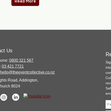
Read More
act Us
Re
hone:
0800 321 567
Sig
:
03 421 7721
int
hello@theeventcollective.co.nz
con
Col
ghts Road, Addington,
rec
church 8024
Saf
ema