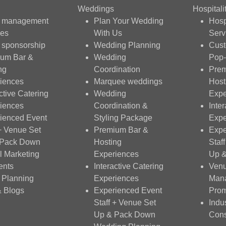
Weddings
Hospitali
t management
Plan Your Wedding
Hosp
ces
With Us
Serv
 sponsorship
Wedding Planning
Cus
um Bar &
Wedding
Pop-
ng
Coordination
Prem
iences
Marquee weddings
Host
ctive Catering
Wedding
Expe
iences
Coordination &
Inte
ienced Event
Styling Package
Expe
 + Venue Set
Premium Bar &
Expe
 Pack Down
Hosting
Staf
al Marketing
Experiences
Up 
ents
Interactive Catering
Ven
 Planning
Experiences
Man
& Blogs
Experienced Event
Prom
Staff + Venue Set
Indu
Up & Pack Down
Cons