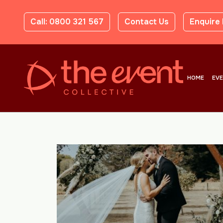
Call: 0800 321 567
Contact Us
Enquire
HOME
EV