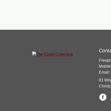
Cont
Freep
Mobile
Email:
81 Wri
Christ