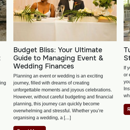
Budget Bliss: Your Ultimate
T
t
Guide to Managing Event &
S
Wedding Finances
If 
or 
Planning an event or wedding is an exciting
you
ning
journey, filled with dreams of creating
Ins
unforgettable moments and joyous celebrations.
wh
However, without careful budgeting and financial
planning, this journey can quickly become
overwhelming and stressful. Whether you’re
organising a wedding, a […]