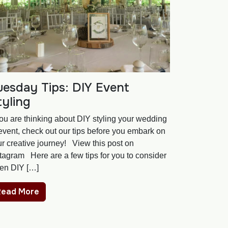
uesday Tips: DIY Event
tyling
you are thinking about DIY styling your wedding
event, check out our tips before you embark on
r creative journey! View this post on
tagram Here are a few tips for you to consider
en DIY […]
Read More