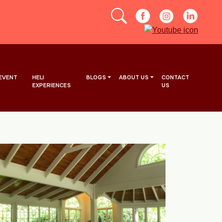
EVENT
HELI
BLOGS
ABOUT US
CONTACT
EXPERIENCES
US