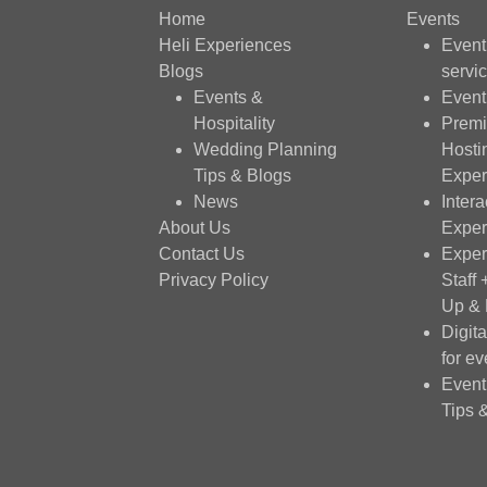
Home
Events
Heli Experiences
Even
Blogs
servi
Events &
Event
Hospitality
Premi
Wedding Planning
Hosti
Tips & Blogs
Exper
News
Intera
About Us
Exper
Contact Us
Exper
Privacy Policy
Staff
Up &
Digit
for ev
Event
Tips 