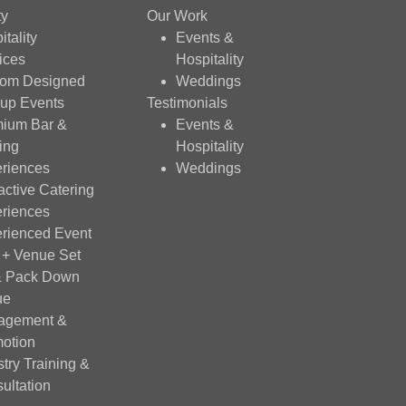
ty
Our Work
itality
Events &
ices
Hospitality
tom Designed
Weddings
up Events
Testimonials
ium Bar &
Events &
ing
Hospitality
riences
Weddings
ractive Catering
riences
rienced Event
f + Venue Set
& Pack Down
ue
agement &
otion
stry Training &
ultation