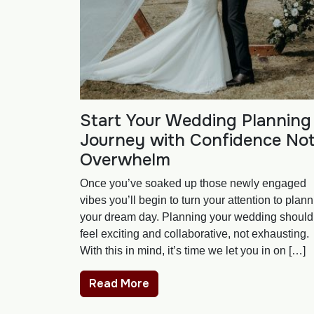
Start Your Wedding Planning
Journey with Confidence No
Overwhelm
Once you’ve soaked up those newly engaged
vibes you’ll begin to turn your attention to plan
your dream day. Planning your wedding should
feel exciting and collaborative, not exhausting.
With this in mind, it’s time we let you in on […]
Read More