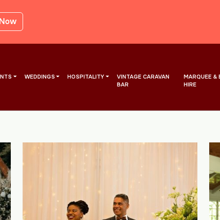
 Now
ENTS
WEDDINGS
HOSPITALITY
VINTAGE CARAVAN
MARQUEE & 
BAR
HIRE