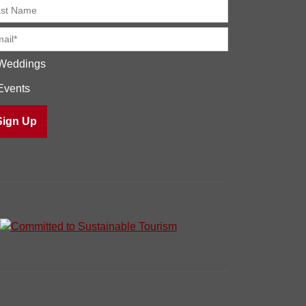
Weddings
Events