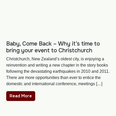
Baby, Come Back – Why it’s time to
bring your event to Christchurch
Christchurch, New Zealand’s oldest city, is enjoying a
reinvention and writing a new chapter in the story books
following the devastating earthquakes in 2010 and 2011.
There are more opportunities than ever to entice the
domestic and international conference, meetings […]
Read More