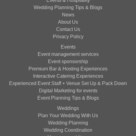
Events & Hospitality
Wedding Planning Tips & Blogs
News
About Us
Contact Us
Privacy Policy
Events
Event management services
Event sponsorship
Premium Bar & Hosting Experiences
Interactive Catering Experiences
Experienced Event Staff + Venue Set Up & Pack Down
Digital Marketing for events
Event Planning Tips & Blogs
Weddings
Plan Your Wedding With Us
Wedding Planning
Wedding Coordination