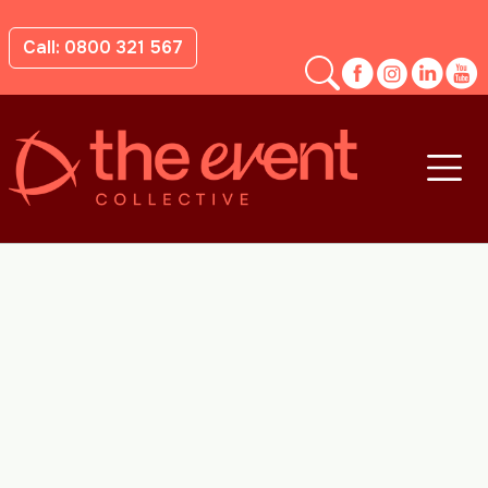
Call: 0800 321 567