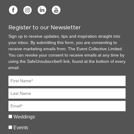
Register to our Newsletter
Sign up to receive updates, tips and inspiration straight into
your inbox. By submitting this form, you are consenting to
receive marketing emails from: The Event Collective Limited.
You can revoke your consent to receive emails at any time by
using the SafeUnsubscribe® link, found at the bottom of every
email.
Weddings
Events