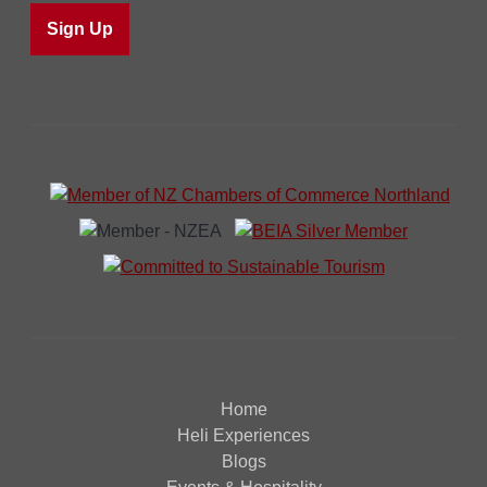
Home
Heli Experiences
Blogs