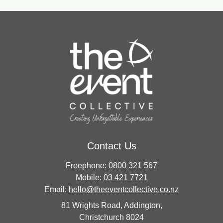
Contact Us
Freephone:
0800 321 567
Mobile:
03 421 7721
Email:
hello@theeventcollective.co.nz
81 Wrights Road, Addington,
Christchurch 8024