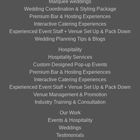
Marquee weddings
Wedding Coordination & Styling Package
Premium Bar & Hosting Experiences
Interactive Catering Experiences
Experienced Event Staff + Venue Set Up & Pack Down
Wedding Planning Tips & Blogs
Hospitality
Hospitality Services
Custom Designed Pop-up Events
Premium Bar & Hosting Experiences
Interactive Catering Experiences
Experienced Event Staff + Venue Set Up & Pack Down
Venue Management & Promotion
Industry Training & Consultation
Our Work
Events & Hospitality
Weddings
Testimonials