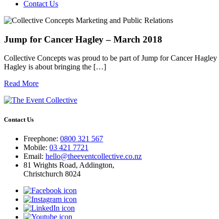
Contact Us
Jump for Cancer Hagley – March 2018
Collective Concepts was proud to be part of Jump for Cancer Hagley 
Hagley is about bringing the […]
Read More
Contact Us
Freephone:
0800 321 567
Mobile:
03 421 7721
Email:
hello@theeventcollective.co.nz
81 Wrights Road, Addington,
Christchurch 8024