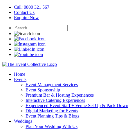
Call: 0800 321 567
Contact Us
Enquire Now
Home
Events
Event Management Services
Event Sponsorship
Premium Bar & Hosting Experiences
Interactive Catering Experiences
Experienced Event Staff + Venue Set Up & Pack Down
Digital Marketing for Events
Event Planning Tips & Blogs
Weddings
Plan Your Wedding With Us