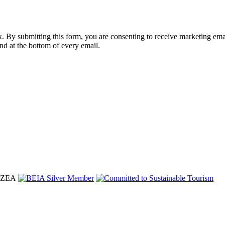
nbox. By submitting this form, you are consenting to receive marketing 
nd at the bottom of every email.