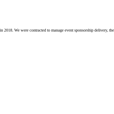
in 2018. We were contracted to manage event sponsorship delivery, the