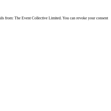
emails from: The Event Collective Limited. You can revoke your consent