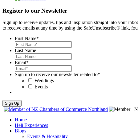
Register to our Newsletter
Sign up to receive updates, tips and inspiration straight into your i
to receive emails at any time by using the SafeUnsubscribe® link, fou
First Name
*
Last Name
Email
*
Sign up to receive our newsletter related to
*
Weddings
Events
Home
Heli Experiences
Blogs
Events & Hospitality