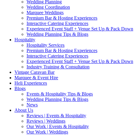
Wedding Planning
Wedding Coordination
Marquee Weddings
Premium Bar & Hosting Experiences
Interactive Catering Experiences
Experienced Event Staff + Venue Set Up & Pack Down
Wedding Planning Tips & Blogs
Hospitality
Hospitality Services
Premium Bar & Hosting Experiences
Interactive Catering Experiences
Experienced Event Staff + Venue Set Up & Pack Down
Industry Training & Consultation
Vintage Caravan Bar
Marquee & Event Hire
Heli Experiences
Blogs
Events & Hospitality Tips & Blogs
Wedding Planning Tips & Blogs
News
About Us
Reviews | Events & Hospitality
Reviews | Weddings
Our Work | Events & Hospitality
Our Work | Weddings