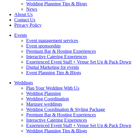
Wedding Planning Tips & Blogs
News
About Us
Contact Us
Privacy Policy
Events
Event management services
Event sponsorship
Premium Bar & Hosting Experiences
Interactive Catering Experiences
Experienced Event Staff + Venue Set Up & Pack Down
Digital Marketing for events
Event Planning Tips & Blogs
Weddings
Plan Your Wedding With Us
Wedding Planning
Wedding Coordination
Marquee weddings
Wedding Coordination & Styling Package
Premium Bar & Hosting Experiences
Interactive Catering Experiences
Experienced Event Staff + Venue Set Up & Pack Down
Wedding Planning Tips & Blogs