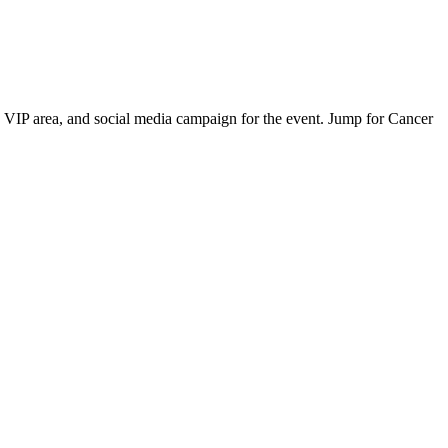
 VIP area, and social media campaign for the event. Jump for Cancer