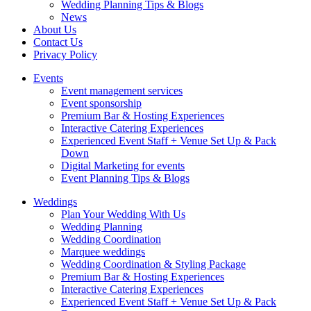
Wedding Planning Tips & Blogs
News
About Us
Contact Us
Privacy Policy
Events
Event management services
Event sponsorship
Premium Bar & Hosting Experiences
Interactive Catering Experiences
Experienced Event Staff + Venue Set Up & Pack
Down
Digital Marketing for events
Event Planning Tips & Blogs
Weddings
Plan Your Wedding With Us
Wedding Planning
Wedding Coordination
Marquee weddings
Wedding Coordination & Styling Package
Premium Bar & Hosting Experiences
Interactive Catering Experiences
Experienced Event Staff + Venue Set Up & Pack