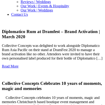
Reviews | Weddings
Our Work | Events & Hospitality
Our Work | Weddings
Contact Us
Diplomatico Rum at Dramfest – Brand Activation |
March 2020
Collective Concepts was delighted to work alongside Diplomatico
Rum Asia Pacific on their stand at DramFest 2020 to manage a
brand activation like no other. Attendees were invited to have their
own personalised label produced for their bottle of Diplomatico […]
Read More
Collective Concepts Celebrates 10 years of moments,
magic and memories
Collective Concepts celebrates 10 years of moments, magic and
memories Christchurch based boutique event management and