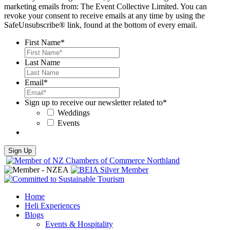
marketing emails from: The Event Collective Limited. You can
revoke your consent to receive emails at any time by using the
SafeUnsubscribe® link, found at the bottom of every email.
First Name
*
Last Name
Email
*
Sign up to receive our newsletter related to
*
Weddings
Events
Home
Heli Experiences
Blogs
Events & Hospitality