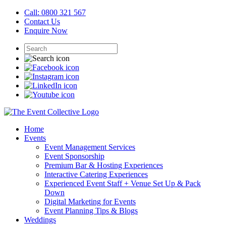
Call: 0800 321 567
Contact Us
Enquire Now
Home
Events
Event Management Services
Event Sponsorship
Premium Bar & Hosting Experiences
Interactive Catering Experiences
Experienced Event Staff + Venue Set Up & Pack
Down
Digital Marketing for Events
Event Planning Tips & Blogs
Weddings