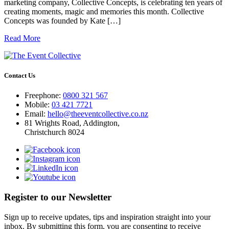
marketing company, Collective Concepts, is celebrating ten years of
creating moments, magic and memories this month. Collective
Concepts was founded by Kate […]
Read More
Contact Us
Freephone:
0800 321 567
Mobile:
03 421 7721
Email:
hello@theeventcollective.co.nz
81 Wrights Road, Addington,
Christchurch 8024
Register to our Newsletter
Sign up to receive updates, tips and inspiration straight into your
inbox. By submitting this form, you are consenting to receive