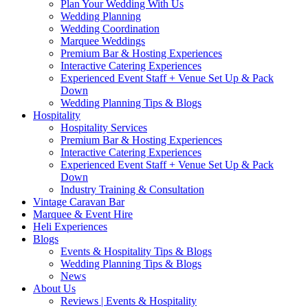
Plan Your Wedding With Us
Wedding Planning
Wedding Coordination
Marquee Weddings
Premium Bar & Hosting Experiences
Interactive Catering Experiences
Experienced Event Staff + Venue Set Up & Pack
Down
Wedding Planning Tips & Blogs
Hospitality
Hospitality Services
Premium Bar & Hosting Experiences
Interactive Catering Experiences
Experienced Event Staff + Venue Set Up & Pack
Down
Industry Training & Consultation
Vintage Caravan Bar
Marquee & Event Hire
Heli Experiences
Blogs
Events & Hospitality Tips & Blogs
Wedding Planning Tips & Blogs
News
About Us
Reviews | Events & Hospitality