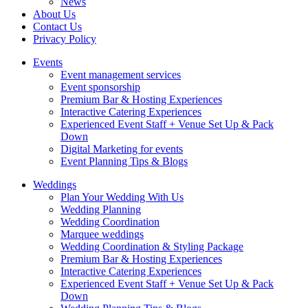
News
About Us
Contact Us
Privacy Policy
Events
Event management services
Event sponsorship
Premium Bar & Hosting Experiences
Interactive Catering Experiences
Experienced Event Staff + Venue Set Up & Pack
Down
Digital Marketing for events
Event Planning Tips & Blogs
Weddings
Plan Your Wedding With Us
Wedding Planning
Wedding Coordination
Marquee weddings
Wedding Coordination & Styling Package
Premium Bar & Hosting Experiences
Interactive Catering Experiences
Experienced Event Staff + Venue Set Up & Pack
Down