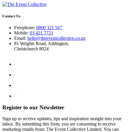
Contact Us
Freephone:
0800 321 567
Mobile:
03 421 7721
Email:
hello@theeventcollective.co.nz
81 Wrights Road, Addington,
Christchurch 8024
Register to our Newsletter
Sign up to receive updates, tips and inspiration straight into your
inbox. By submitting this form, you are consenting to receive
marketing emails from: The Event Collective Limited. You can