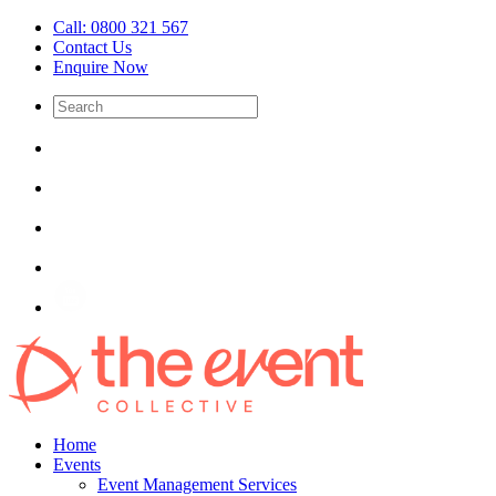
Call: 0800 321 567
Contact Us
Enquire Now
Home
Events
Event Management Services