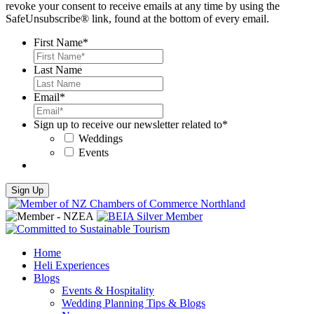
revoke your consent to receive emails at any time by using the
SafeUnsubscribe® link, found at the bottom of every email.
First Name
*
Last Name
Email
*
Sign up to receive our newsletter related to
*
Weddings
Events
Sign Up
Home
Heli Experiences
Blogs
Events & Hospitality
Wedding Planning Tips & Blogs