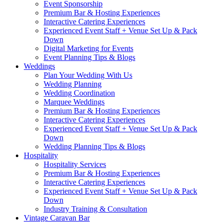
Event Sponsorship
Premium Bar & Hosting Experiences
Interactive Catering Experiences
Experienced Event Staff + Venue Set Up & Pack
Down
Digital Marketing for Events
Event Planning Tips & Blogs
Weddings
Plan Your Wedding With Us
Wedding Planning
Wedding Coordination
Marquee Weddings
Premium Bar & Hosting Experiences
Interactive Catering Experiences
Experienced Event Staff + Venue Set Up & Pack
Down
Wedding Planning Tips & Blogs
Hospitality
Hospitality Services
Premium Bar & Hosting Experiences
Interactive Catering Experiences
Experienced Event Staff + Venue Set Up & Pack
Down
Industry Training & Consultation
Vintage Caravan Bar