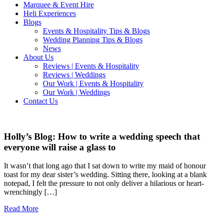
Marquee & Event Hire
Heli Experiences
Blogs
Events & Hospitality Tips & Blogs
Wedding Planning Tips & Blogs
News
About Us
Reviews | Events & Hospitality
Reviews | Weddings
Our Work | Events & Hospitality
Our Work | Weddings
Contact Us
Holly’s Blog: How to write a wedding speech that
everyone will raise a glass to
It wasn’t that long ago that I sat down to write my maid of honour
toast for my dear sister’s wedding. Sitting there, looking at a blank
notepad, I felt the pressure to not only deliver a hilarious or heart-
wrenchingly […]
Read More