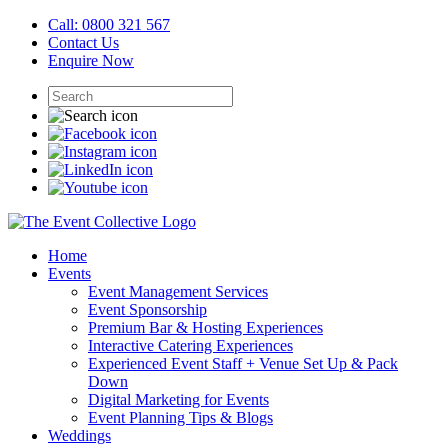
Call: 0800 321 567
Contact Us
Enquire Now
Home
Events
Event Management Services
Event Sponsorship
Premium Bar & Hosting Experiences
Interactive Catering Experiences
Experienced Event Staff + Venue Set Up & Pack
Down
Digital Marketing for Events
Event Planning Tips & Blogs
Weddings