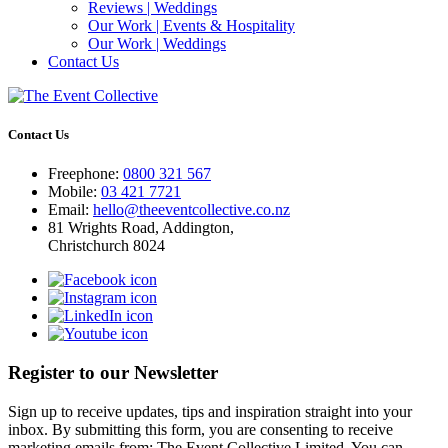
Reviews | Weddings
Our Work | Events & Hospitality
Our Work | Weddings
Contact Us
Contact Us
Freephone:
0800 321 567
Mobile:
03 421 7721
Email:
hello@theeventcollective.co.nz
81 Wrights Road, Addington,
Christchurch 8024
Register to our Newsletter
Sign up to receive updates, tips and inspiration straight into your
inbox. By submitting this form, you are consenting to receive
marketing emails from: The Event Collective Limited. You can