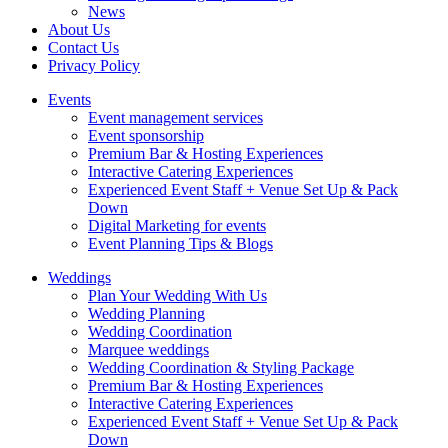
News
About Us
Contact Us
Privacy Policy
Events
Event management services
Event sponsorship
Premium Bar & Hosting Experiences
Interactive Catering Experiences
Experienced Event Staff + Venue Set Up & Pack
Down
Digital Marketing for events
Event Planning Tips & Blogs
Weddings
Plan Your Wedding With Us
Wedding Planning
Wedding Coordination
Marquee weddings
Wedding Coordination & Styling Package
Premium Bar & Hosting Experiences
Interactive Catering Experiences
Experienced Event Staff + Venue Set Up & Pack
Down