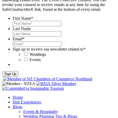
revoke your consent to receive emails at any time by using the
SafeUnsubscribe® link, found at the bottom of every email.
First Name
*
Last Name
Email
*
Sign up to receive our newsletter related to
*
Weddings
Events
Home
Heli Experiences
Blogs
Events & Hospitality
Wedding Planning Tips & Blogs