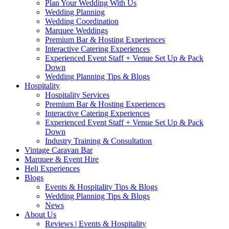
Plan Your Wedding With Us
Wedding Planning
Wedding Coordination
Marquee Weddings
Premium Bar & Hosting Experiences
Interactive Catering Experiences
Experienced Event Staff + Venue Set Up & Pack
Down
Wedding Planning Tips & Blogs
Hospitality
Hospitality Services
Premium Bar & Hosting Experiences
Interactive Catering Experiences
Experienced Event Staff + Venue Set Up & Pack
Down
Industry Training & Consultation
Vintage Caravan Bar
Marquee & Event Hire
Heli Experiences
Blogs
Events & Hospitality Tips & Blogs
Wedding Planning Tips & Blogs
News
About Us
Reviews | Events & Hospitality