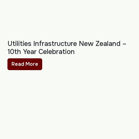
Utilities Infrastructure New Zealand –
10th Year Celebration
Read More