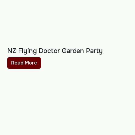
NZ Flying Doctor Garden Party
Read More