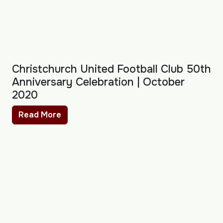
Christchurch United Football Club 50th
Anniversary Celebration | October
2020
Read More