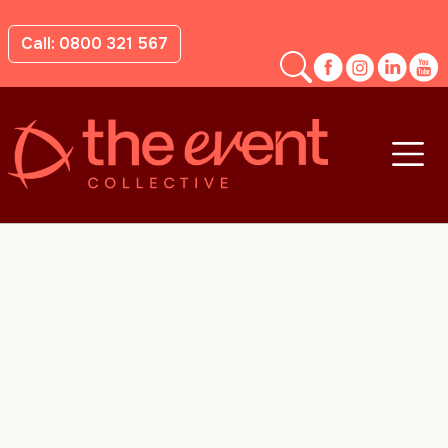
Call: 0800 321 567