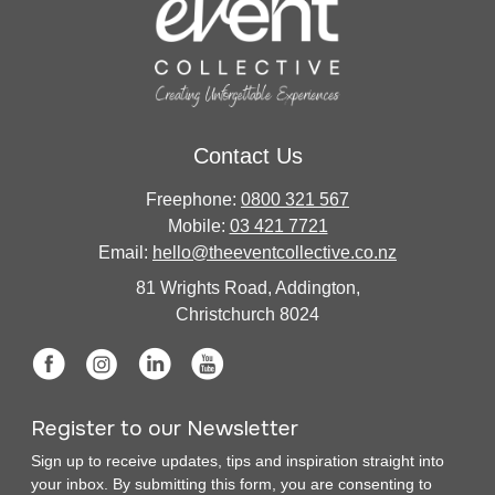
Contact Us
Freephone:
0800 321 567
Mobile:
03 421 7721
Email:
hello@theeventcollective.co.nz
81 Wrights Road, Addington,
Christchurch 8024
Register to our Newsletter
Sign up to receive updates, tips and inspiration straight into
your inbox. By submitting this form, you are consenting to