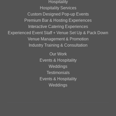
Hospitality
Hospitality Services
Custom Designed Pop-up Events
Premium Bar & Hosting Experiences
Interactive Catering Experiences
Experienced Event Staff + Venue Set Up & Pack Down
Venue Management & Promotion
Industry Training & Consultation
Our Work
Events & Hospitality
Weddings
Testimonials
Events & Hospitality
Weddings