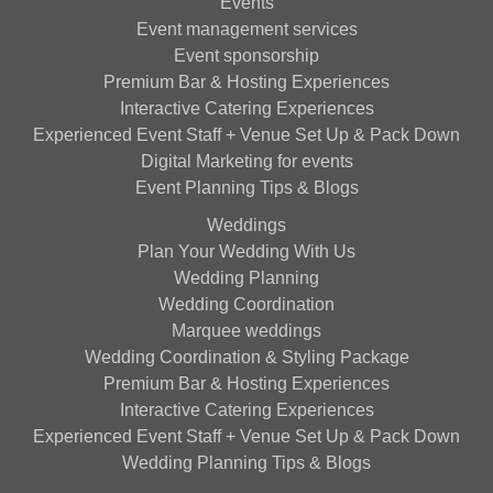
Events
Event management services
Event sponsorship
Premium Bar & Hosting Experiences
Interactive Catering Experiences
Experienced Event Staff + Venue Set Up & Pack Down
Digital Marketing for events
Event Planning Tips & Blogs
Weddings
Plan Your Wedding With Us
Wedding Planning
Wedding Coordination
Marquee weddings
Wedding Coordination & Styling Package
Premium Bar & Hosting Experiences
Interactive Catering Experiences
Experienced Event Staff + Venue Set Up & Pack Down
Wedding Planning Tips & Blogs