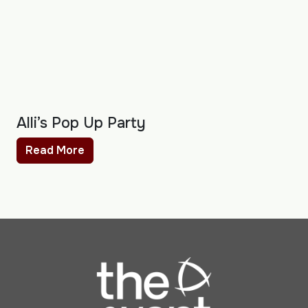
Alli’s Pop Up Party
Read More