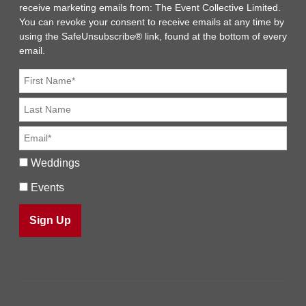
receive marketing emails from: The Event Collective Limited.
You can revoke your consent to receive emails at any time by
using the SafeUnsubscribe® link, found at the bottom of every
email.
Weddings
Events