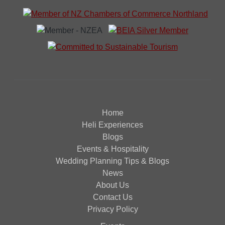
Home
Heli Experiences
Blogs
Events & Hospitality
Wedding Planning Tips & Blogs
News
About Us
Contact Us
Privacy Policy