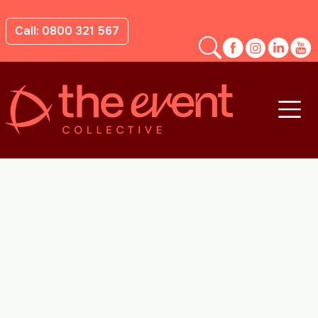
Call: 0800 321 567