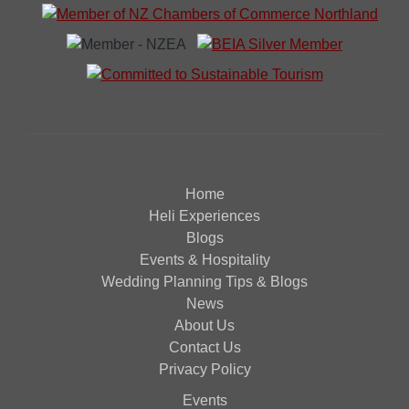
Home
Heli Experiences
Blogs
Events & Hospitality
Wedding Planning Tips & Blogs
News
About Us
Contact Us
Privacy Policy
Events