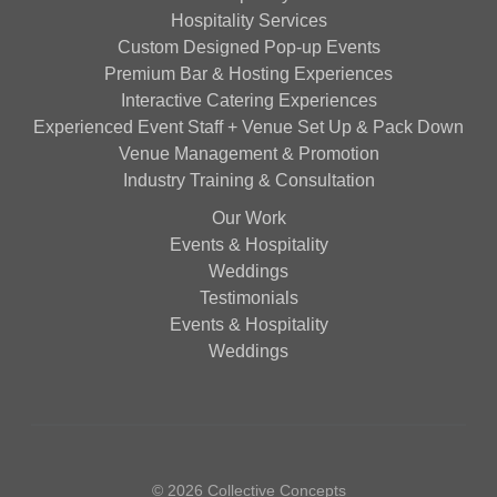
Hospitality Services
Custom Designed Pop-up Events
Premium Bar & Hosting Experiences
Interactive Catering Experiences
Experienced Event Staff + Venue Set Up & Pack Down
Venue Management & Promotion
Industry Training & Consultation
Our Work
Events & Hospitality
Weddings
Testimonials
Events & Hospitality
Weddings
© 2026 Collective Concepts