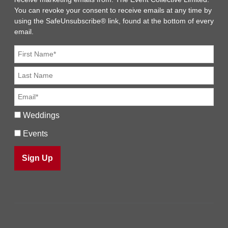
You can revoke your consent to receive emails at any time by
using the SafeUnsubscribe® link, found at the bottom of every
email.
Weddings
Events