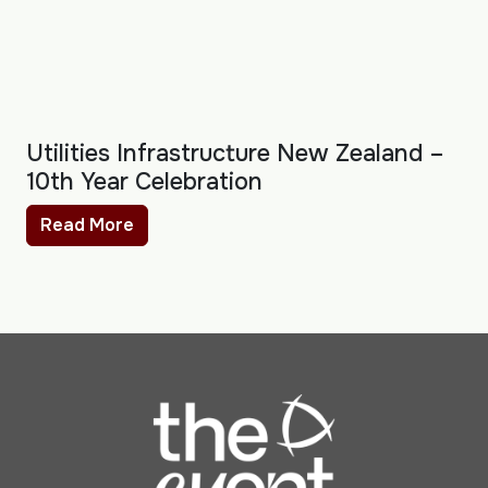
Utilities Infrastructure New Zealand –
10th Year Celebration
Read More