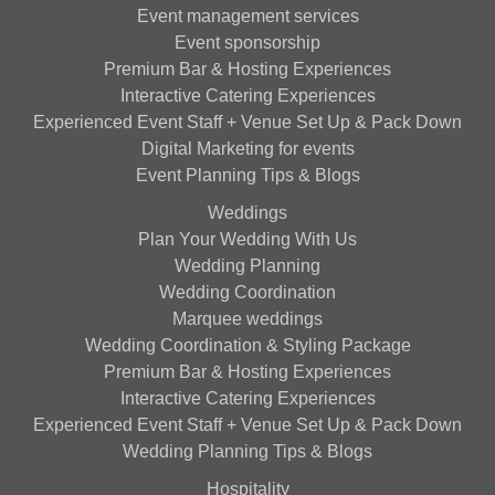
Event management services
Event sponsorship
Premium Bar & Hosting Experiences
Interactive Catering Experiences
Experienced Event Staff + Venue Set Up & Pack Down
Digital Marketing for events
Event Planning Tips & Blogs
Weddings
Plan Your Wedding With Us
Wedding Planning
Wedding Coordination
Marquee weddings
Wedding Coordination & Styling Package
Premium Bar & Hosting Experiences
Interactive Catering Experiences
Experienced Event Staff + Venue Set Up & Pack Down
Wedding Planning Tips & Blogs
Hospitality