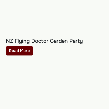
NZ Flying Doctor Garden Party
Read More