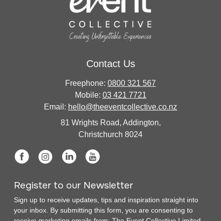
Contact Us
Freephone:
0800 321 567
Mobile:
03 421 7721
Email:
hello@theeventcollective.co.nz
81 Wrights Road, Addington,
Christchurch 8024
Register to our Newsletter
Sign up to receive updates, tips and inspiration straight into
your inbox. By submitting this form, you are consenting to
receive marketing emails from: The Event Collective Limited.