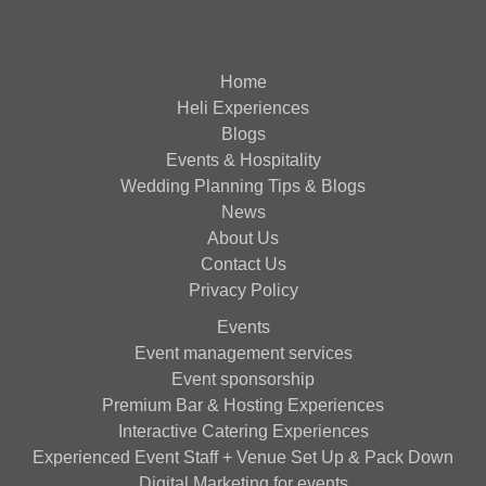
Home
Heli Experiences
Blogs
Events & Hospitality
Wedding Planning Tips & Blogs
News
About Us
Contact Us
Privacy Policy
Events
Event management services
Event sponsorship
Premium Bar & Hosting Experiences
Interactive Catering Experiences
Experienced Event Staff + Venue Set Up & Pack Down
Digital Marketing for events