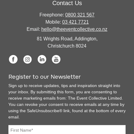
Contact Us
Freephone:
0800 321 567
Mobile:
03 421 7721
Email:
hello@theeventcollective.co.nz
81 Wrights Road, Addington,
Christchurch 8024
Register to our Newsletter
Sign up to receive updates, tips and inspiration straight into
your inbox. By submitting this form, you are consenting to
receive marketing emails from: The Event Collective Limited.
You can revoke your consent to receive emails at any time by
using the SafeUnsubscribe® link, found at the bottom of every
email.