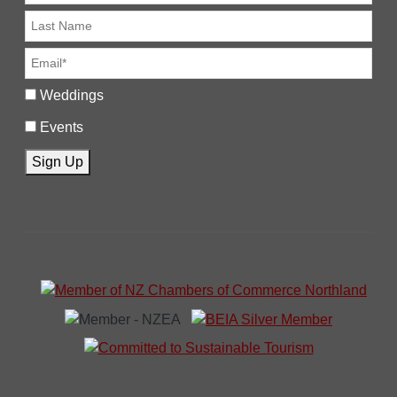
Weddings
Events
Sign Up