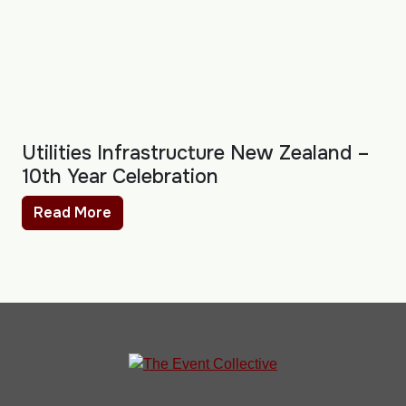
Utilities Infrastructure New Zealand –
10th Year Celebration
Read More