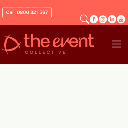
Call: 0800 321 567