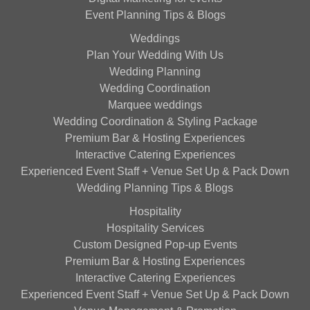
Event Planning Tips & Blogs
Weddings
Plan Your Wedding With Us
Wedding Planning
Wedding Coordination
Marquee weddings
Wedding Coordination & Styling Package
Premium Bar & Hosting Experiences
Interactive Catering Experiences
Experienced Event Staff + Venue Set Up & Pack Down
Wedding Planning Tips & Blogs
Hospitality
Hospitality Services
Custom Designed Pop-up Events
Premium Bar & Hosting Experiences
Interactive Catering Experiences
Experienced Event Staff + Venue Set Up & Pack Down